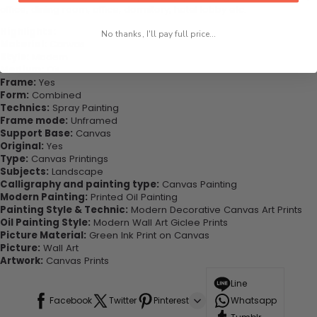
office, dining room, office, dormitory, hotel lobby etc.
Highlights:
No thanks, I'll pay full price...
Material:
Canvas
Style:
Modern
Medium:
Oil
Frame:
Yes
Form:
Combined
Technics:
Spray Painting
Frame mode:
Unframed
Support Base:
Canvas
Original:
Yes
Type:
Canvas Printings
Subjects:
Landscape
Calligraphy and painting type:
Canvas Painting
Modern Painting:
Printed Oil Painting
Painting Style & Technic:
Modern Decorative Canvas Art Prints
Oil Painting Style:
Modern Wall Art Giclee Prints
Picture Material:
Green Ink Print on Canvas
Picture:
Wall Art
Artwork:
Canvas Prints
Line
Facebook
Twitter
Pinterest
Whatsapp