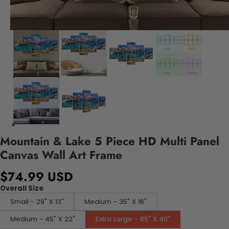
Mountain & Lake 5 Piece HD Multi Panel
Canvas Wall Art Frame
$74.99 USD
Overall Size
Small - 29" X 13"
Medium - 35" X 16"
Medium - 45" X 22"
Extra Large - 85" X 40"