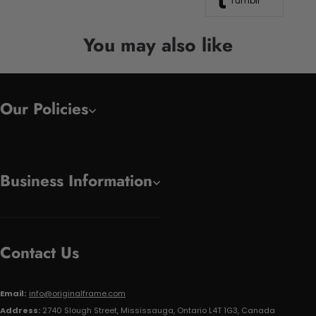
Tumblr
You may also like
Our Policies
Business Information
Contact Us
Email:
info@originalframe.com
Address:
2740 Slough Street, Mississauga, Ontario L4T 1G3, Canada