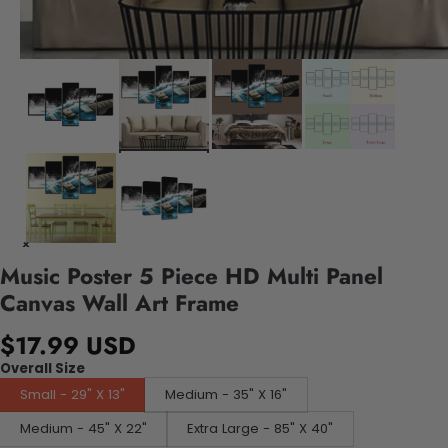
Music Poster 5 Piece HD Multi Panel
Canvas Wall Art Frame
$17.99 USD
Overall Size
Small - 29" X 13"
Medium - 35" X 16"
Medium - 45" X 22"
Extra Large - 85" X 40"