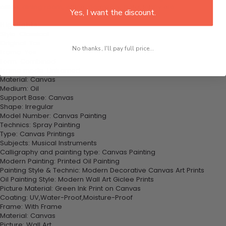
office, dining room, office, dormitory, hotel lobby etc.
Yes, I want the discount.
Highlights:
Style: Classical
Original: Yes
No thanks, I'll pay full price...
Frame: Yes
Form: Combined
Frame mode: Unframed
Material: Canvas
Medium: Oil
Support Base: Canvas
Shape: Irregular
Model Number: Canvas Painting
Technics: Spray Painting
Type: Canvas Printings
Subjects: Musical Instruments
Calligraphy and painting type: Canvas Painting
Modern Painting: Printed Oil Painting
Painting Style & Technic: Modern Decorative Canvas Art Prints
Oil Painting Style: Modern Wall Art Giclee Prints
Picture Material: Green Ink Print on Canvas
Coating: UV,Water-Proof,Moisture-Proof
Frame: With Frame
Material: Canvas
Picture: Wall Art