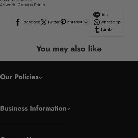
Artwork: Canvas Prints
Line
Facebook
Twitter
Pinterest
Whatsapp
Tumblr
You may also like
Our Policies
Business Information