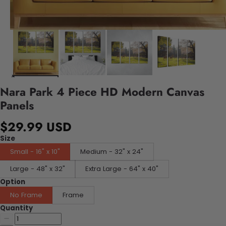
Nara Park 4 Piece HD Modern Canvas
Panels
$29.99 USD
Size
Small - 16" x 10"
Medium - 32" x 24"
Large - 48" x 32"
Extra Large - 64" x 40"
Option
No Frame
Frame
Quantity