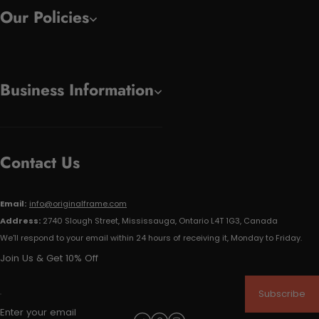
Our Policies
Business Information
Contact Us
Email:
info@originalframe.com
Address:
2740 Slough Street, Mississauga, Ontario L4T 1G3, Canada
We'll respond to your email within 24 hours of receiving it, Monday to Friday.
Join Us & Get 10% Off
Subscribe
Enter your email