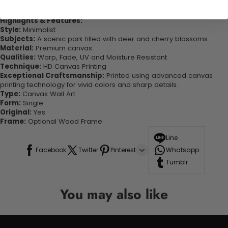
looking great in your space!
Highlights & Features:
Style:
Minimalist
Subjects:
A scenic park filled with deer and cherry blossoms
Material:
Premium canvas
Qualities:
Warp, Fade, UV and Moisture Resistant
Technique:
HD Canvas Printing
Exceptional Craftsmanship:
Printed using advanced canvas
printing technology for vivid colors and sharp details.
Type:
Canvas Wall Art
Form:
Single
Original:
Yes
Frame:
Optional Wood Frame
Line
Facebook
Twitter
Pinterest
Whatsapp
Tumblr
You may also like