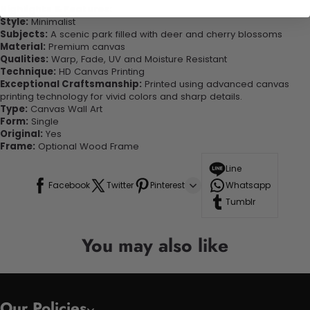
Highlights & Features:
Style:
Minimalist
Subjects:
A scenic park filled with deer and cherry blossoms
Material:
Premium canvas
Qualities:
Warp, Fade, UV and Moisture Resistant
Technique:
HD Canvas Printing
Exceptional Craftsmanship:
Printed using advanced canvas
printing technology for vivid colors and sharp details.
Type:
Canvas Wall Art
Form:
Single
Original:
Yes
Frame:
Optional Wood Frame
Line
Facebook
Twitter
Pinterest
Whatsapp
Tumblr
You may also like
Our Policies