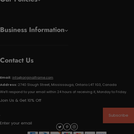
Business Information
Contact Us
Email:
info@originalframe.com
Address:
2740 Slough Street, Mississauga, Ontario L4T 1G3, Canada
We'll respond to your email within 24 hours of receiving it, Monday to Friday.
Join Us & Get 10% Off
Subscribe
Enter your email