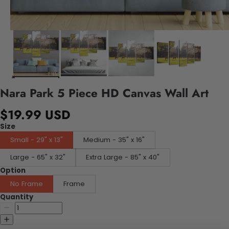
Nara Park 5 Piece HD Canvas Wall Art
$19.99 USD
Size
Small - 29" x 13"
Medium - 35" x 16"
Large - 65" x 32"
Extra Large - 85" x 40"
Option
No Frame
Frame
Quantity