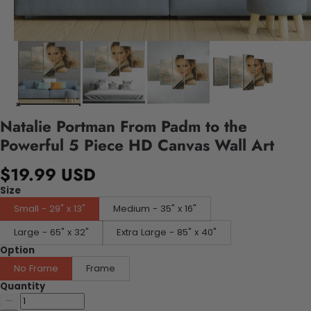
Natalie Portman From Padm to the
Powerful 5 Piece HD Canvas Wall Art
$19.99 USD
Size
Small - 29" x 13"
Medium - 35" x 16"
Large - 65" x 32"
Extra Large - 85" x 40"
Option
No Frame
Frame
Quantity