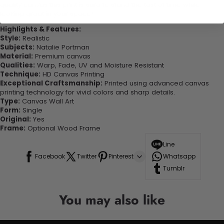
quality canvas this print is sure to stand the test of time while
looking great in your space!
Highlights & Features:
Style:
Realistic
Subjects:
Natalie Portman
Material:
Premium canvas
Qualities:
Warp, Fade, UV and Moisture Resistant
Technique:
HD Canvas Printing
Exceptional Craftsmanship:
Printed using advanced canvas
printing technology for vivid colors and sharp details.
Type:
Canvas Wall Art
Form:
Single
Original:
Yes
Frame:
Optional Wood Frame
Line
Facebook
Twitter
Pinterest
Whatsapp
Tumblr
You may also like