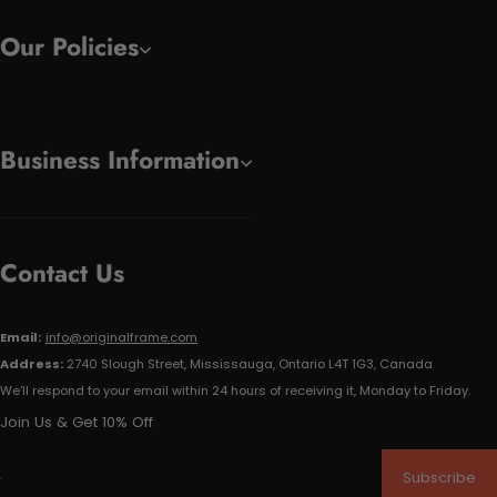
Our Policies
Business Information
Contact Us
Email:
info@originalframe.com
Address:
2740 Slough Street, Mississauga, Ontario L4T 1G3, Canada
We'll respond to your email within 24 hours of receiving it, Monday to Friday.
Join Us & Get 10% Off
Subscribe