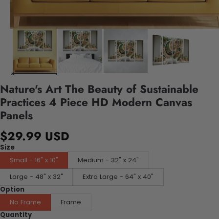
Nature's Art The Beauty of Sustainable
Practices 4 Piece HD Modern Canvas
Panels
$29.99 USD
Size
Small - 16" x 10"
Medium - 32" x 24"
Large - 48" x 32"
Extra Large - 64" x 40"
Option
No Frame
Frame
Quantity