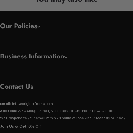
Our Policies
Business Information
Contact Us
Email:
info@originalframe.com
Address:
2740 Slough Street, Mississauga, Ontario L4T 1G3, Canada
We'll respond to your email within 24 hours of receiving it, Monday to Friday.
Join Us & Get 10% Off