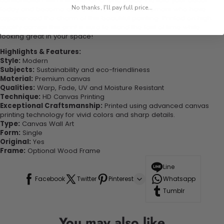
conversation with this one-of-a-kind piece. Elevate your decor
No thanks, I'll pay full price...
today and become one of our delighted customers who have
experienced the charm of this beautiful painting. Printed on high-
quality canvas this print is sure to stand the test of time while
looking great in your space!
Highlights & Features:
Style:
Modern
Subjects:
Sustainability and eco-friendliness
Material:
Premium canvas
Qualities:
Warp, Fade, UV and Moisture Resistant
Technique:
HD Canvas Printing
Exceptional Craftsmanship:
Printed using advanced canvas
printing technology for vivid colors and sharp details.
Type:
Canvas Wall Art
Form:
Single
Original:
Yes
Frame:
Optional Wood Frame
Line
Facebook
Twitter
Pinterest
Whatsapp
Tumblr
You may also like