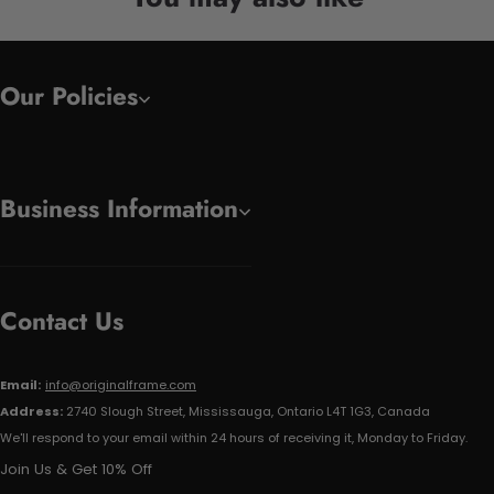
Our Policies
Business Information
Contact Us
Email:
info@originalframe.com
Address:
2740 Slough Street, Mississauga, Ontario L4T 1G3, Canada
We'll respond to your email within 24 hours of receiving it, Monday to Friday.
Join Us & Get 10% Off