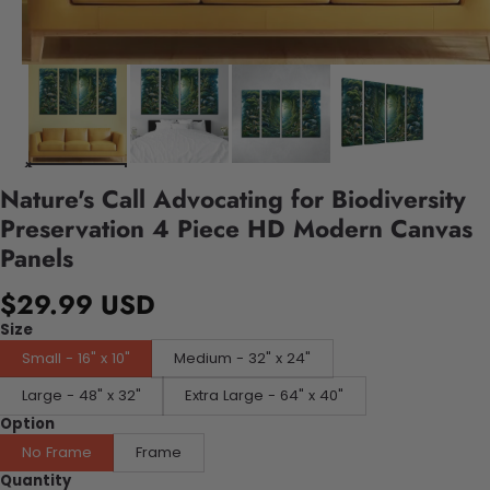
Nature's Call Advocating for Biodiversity
Preservation 4 Piece HD Modern Canvas
Panels
$29.99 USD
Size
Small - 16" x 10"
Medium - 32" x 24"
Large - 48" x 32"
Extra Large - 64" x 40"
Option
No Frame
Frame
Quantity