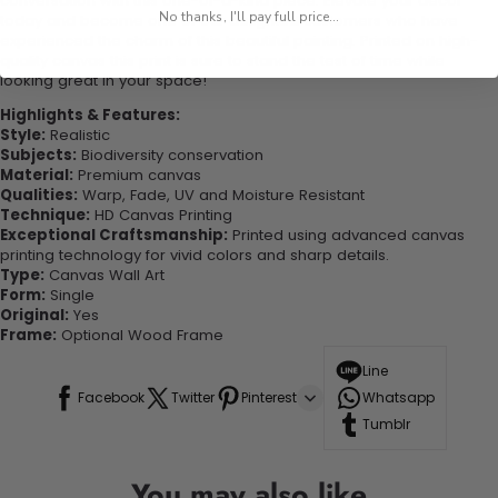
conversation with this one-of-a-kind piece. Elevate your decor
No thanks, I'll pay full price...
today and become one of our delighted customers who have
experienced the charm of this beautiful painting. Printed on high-
quality canvas this print is sure to stand the test of time while
looking great in your space!
Highlights & Features:
Style:
Realistic
Subjects:
Biodiversity conservation
Material:
Premium canvas
Qualities:
Warp, Fade, UV and Moisture Resistant
Technique:
HD Canvas Printing
Exceptional Craftsmanship:
Printed using advanced canvas
printing technology for vivid colors and sharp details.
Type:
Canvas Wall Art
Form:
Single
Original:
Yes
Frame:
Optional Wood Frame
Line
Facebook
Twitter
Pinterest
Whatsapp
Tumblr
You may also like