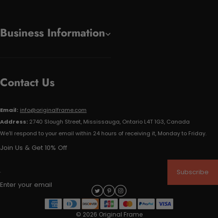
Business Information
Contact Us
Email:
info@originalframe.com
Address:
2740 Slough Street, Mississauga, Ontario L4T 1G3, Canada
We'll respond to your email within 24 hours of receiving it, Monday to Friday.
Join Us & Get 10% Off
Subscribe
Enter your email
© 2026 Original Frame