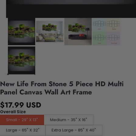
New Life From Stone 5 Piece HD Multi
Panel Canvas Wall Art Frame
$17.99 USD
Overall Size
Small - 29" X 13"
Medium - 35" X 16"
Large - 65" X 32"
Extra Large - 85" X 40"