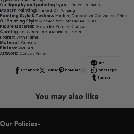
Calligraphy and painting type:
Canvas Painting
Modern Painting:
Printed Oil Painting
Painting Style & Technic:
Modern Decorative Canvas Art Prints
Oil Painting Style:
Modern Wall Art Giclee Prints
Picure Material:
Green Ink Print on Canvas
Coating:
UV,Water-Proof,Moisture-Proof
Frame:
With Frame
Material:
Canvas
Picture:
Wall Art
Artwork:
Canvas Prints
Line
Facebook
Twitter
Pinterest
Whatsapp
Tumblr
You may also like
Our Policies