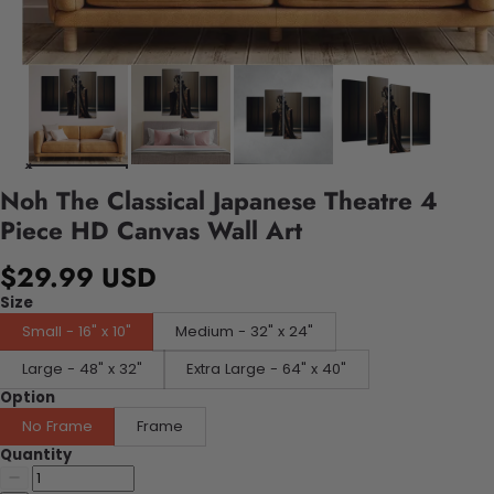
Noh The Classical Japanese Theatre 4
Piece HD Canvas Wall Art
$29.99 USD
Size
Small - 16" x 10"
Medium - 32" x 24"
Large - 48" x 32"
Extra Large - 64" x 40"
Option
No Frame
Frame
Quantity