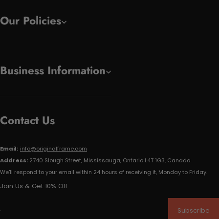
Our Policies
Business Information
Contact Us
Email:
info@originalframe.com
Address:
2740 Slough Street, Mississauga, Ontario L4T 1G3, Canada
We'll respond to your email within 24 hours of receiving it, Monday to Friday.
Join Us & Get 10% Off
Subscribe