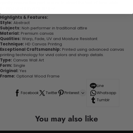
quality canvas this print is sure to stand the test of time while
looking great in your space!
Highlights & Features:
Style:
Abstract
Subjects:
Noh performer in traditional attire
Material:
Premium canvas
Qualities:
Warp, Fade, UV and Moisture Resistant
Technique:
HD Canvas Printing
Exceptional Craftsmanship:
Printed using advanced canvas
printing technology for vivid colors and sharp details.
Type:
Canvas Wall Art
Form:
Single
Original:
Yes
Frame:
Optional Wood Frame
Line
Facebook
Twitter
Pinterest
Whatsapp
Tumblr
You may also like