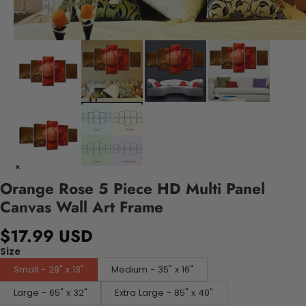
Orange Rose 5 Piece HD Multi Panel
Canvas Wall Art Frame
$17.99 USD
Size
Small - 29" x 13"
Medium - 35" x 16"
Large - 65" x 32"
Extra Large - 85" x 40"