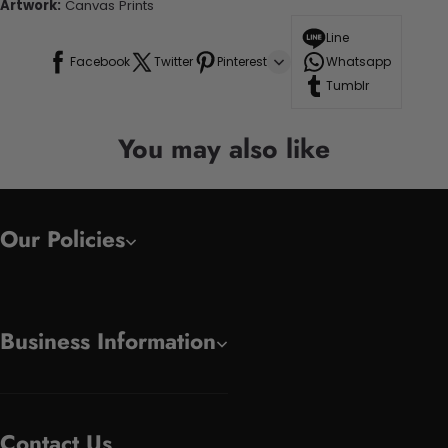
Artwork:
Canvas Prints
Line
Facebook
Twitter
Pinterest
Whatsapp
Tumblr
You may also like
Our Policies
Business Information
Contact Us