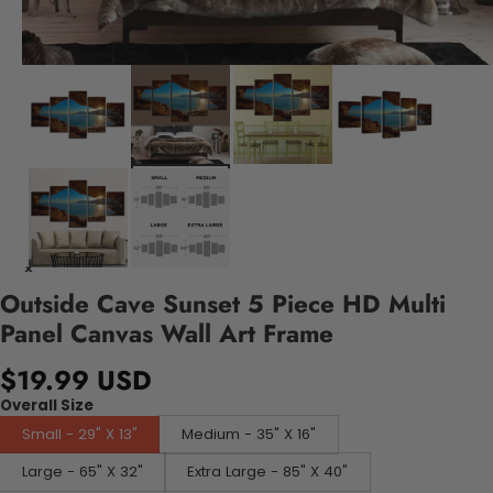
Outside Cave Sunset 5 Piece HD Multi
Panel Canvas Wall Art Frame
$19.99 USD
Overall Size
Small - 29" X 13"
Medium - 35" X 16"
Large - 65" X 32"
Extra Large - 85" X 40"