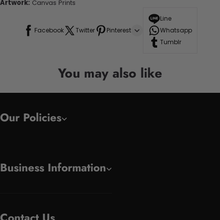
Artwork:
Canvas Prints
Line
Facebook
Twitter
Pinterest
Whatsapp
Tumblr
You may also like
Our Policies
Business Information
Contact Us