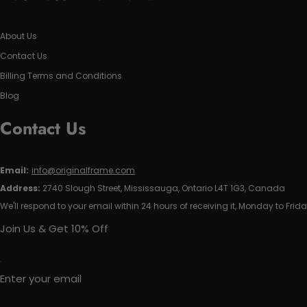
About Us
Contact Us
Billing Terms and Conditions
Blog
Contact Us
Email:
info@originalframe.com
Address:
2740 Slough Street, Mississauga, Ontario L4T 1G3, Canada
We'll respond to your email within 24 hours of receiving it, Monday to Frida
Join Us & Get 10% Off
Enter your email