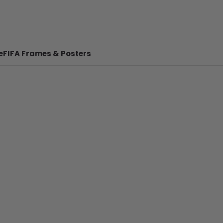
e
FIFA Frames & Posters