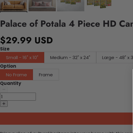
Palace of Potala 4 Piece HD Ca
$29.99 USD
Size
Small - 16" x 10"
Medium - 32" x 24"
Large - 48" x 
Option
No Frame
Frame
Quantity