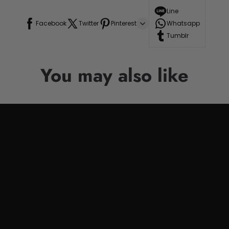
Line
Facebook
Twitter
Pinterest
Whatsapp
Tumblr
You may also like