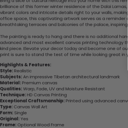
Bring a slice of cultural heritage into your home with this r
brilliance of this former winter residence of the Dalai Lamas,
vibrant colors and intricate details right to your walls, mak
office space, this captivating artwork serves as a reminder o
breathtaking terraces and balconies of the palace, inspirin
The painting is ready to hang and there is no additional ha
advanced and most excellent canvas printing technology th
kind piece. Elevate your decor today and become one of our
print is sure to stand the test of time while looking great in
Highlights & Features:
Style:
Realistic
Subjects:
An impressive Tibetan architectural landmark
Material:
Premium canvas
Qualities:
Warp, Fade, UV and Moisture Resistant
Technique:
HD Canvas Printing
Exceptional Craftsmanship:
Printed using advanced canvas
Type:
Canvas Wall Art
Form:
Single
Original:
Yes
Frame:
Optional Wood Frame