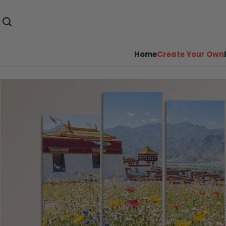
Home
Create Your Own