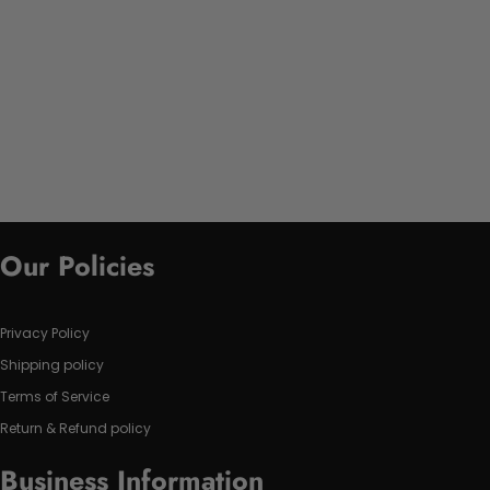
Our Policies
Privacy Policy
Shipping policy
Terms of Service
Return & Refund policy
Business Information