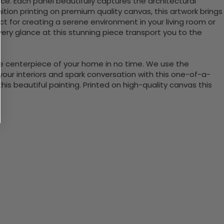
ace. Each panel beautifully captures the architectural
inition printing on premium quality canvas, this artwork brings
ct for creating a serene environment in your living room or
every glance at this stunning piece transport you to the
the centerpiece of your home in no time. We use the
ur interiors and spark conversation with this one-of-a-
 beautiful painting. Printed on high-quality canvas this