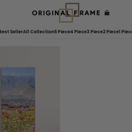
Best Seller
All Collection
5 Piece
4 Piece
3 Piece
2 Piece
1 Piec