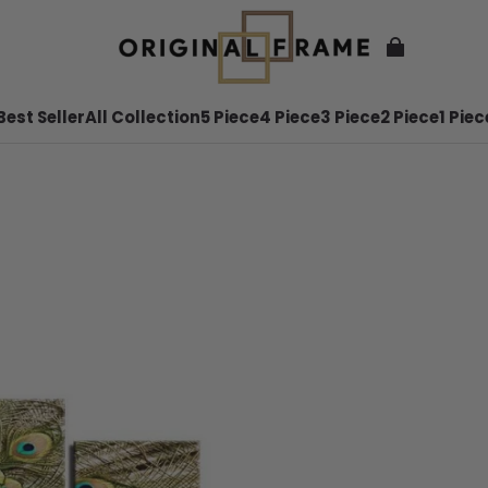
Best Seller
All Collection
5 Piece
4 Piece
3 Piece
2 Piece
1 Piec