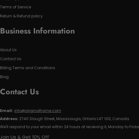
Terms of Service
Return & Refund policy
Business Information
About Us
Contact Us
Billing Terms and Conditions
Blog
Contact Us
Email:
info@originalframe.com
Address:
2740 Slough Street, Mississauga, Ontario L4T 1G3, Canada
We'll respond to your email within 24 hours of receiving it, Monday to Frida
Join Us & Get 10% Off