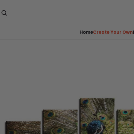
Home
Create Your Own