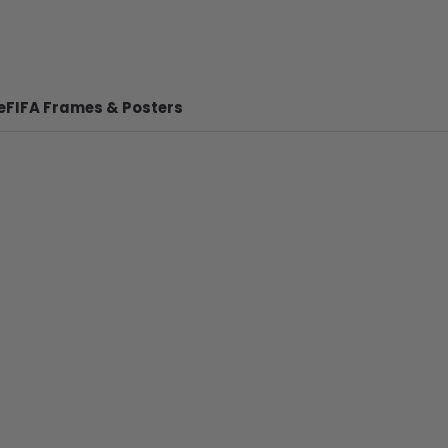
e
FIFA Frames & Posters