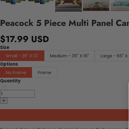
Peacock 5 Piece Multi Panel Ca
$17.99 USD
Size
Small - 29" X 13"
Medium - 35" X 16"
Large - 65" X 
Options
No Frame
Frame
Quantity