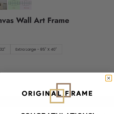
nvas Wall Art Frame
32"
Extra Large - 85" X 40"
Add to cart