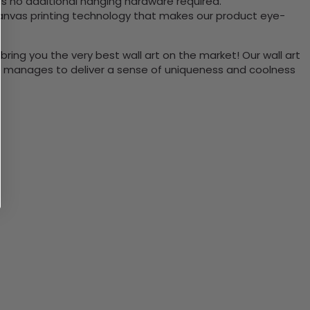
is no additional hanging hardware required.
canvas printing technology that makes our product eye-
bring you the very best wall art on the market! Our wall art
lso manages to deliver a sense of uniqueness and coolness