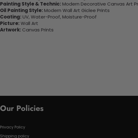
Painting Style & Technic:
Modern Decorative Canvas Art Pr
Oil Painting Style:
Modern Wall Art Giclee Prints
Coating:
UV, Water-Proof, Moisture-Proof
Picture:
Wall Art
Artwork:
Canvas Prints
Our Policies
Privacy Policy
Shipping policy