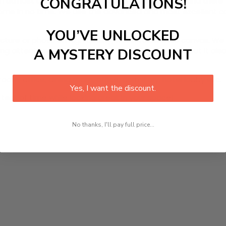
CONGRATULATIONS!
utmost durability. The painting is ready to hang and there 
r home in no time. We use the advanced and most excellent 
YOU’VE UNLOCKED
picture or photo on high quality, water resistance canvas. We 
 attention to detail. Not only does it look great, but it a
A MYSTERY DISCOUNT
oom, office, dining room, office, dormitory, hotel lobby etc.
Yes, I want the discount.
 test of time while looking great in your space!
No thanks, I'll pay full price...