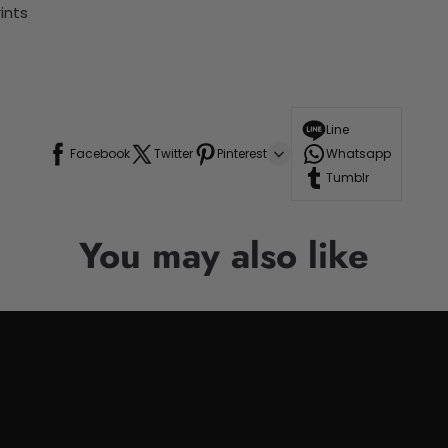
ints
Line
Facebook
Twitter
Pinterest
Whatsapp
Tumblr
You may also like