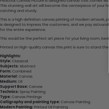
Peacock Canvas Picture is designed canvas that comes with 
This stunning wall art will become the centerpiece of you
catching and sturdy.
This is a high definition canvas printing of modern artwork, 
is designed to impress the customers, and we pay astounding
for the entire experience.
This would be the perfect art piece for your living room, bedr
Printed on high-quality canvas this print is sure to stand the
Highlights:
Style:
Classical
Subjects:
Abstract
Form:
Combined
Material:
Canvas
Medium:
Oil
Support Base:
Canvas
Technics:
Spray Painting
Type:
Canvas Printings
Calligraphy and painting type:
Canvas Painting
Modern Painting:
Printed Oil Painting