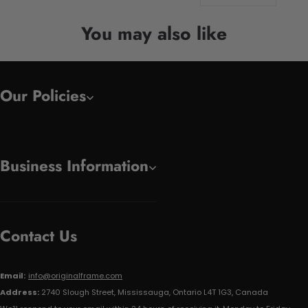
You may also like
Our Policies
Business Information
Contact Us
Email:
info@originalframe.com
Address:
2740 Slough Street, Mississauga, Ontario L4T 1G3, Canada