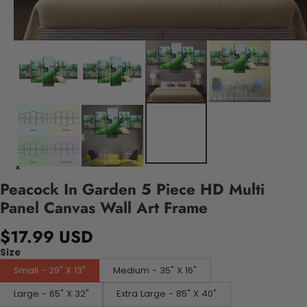
Peacock In Garden 5 Piece HD Multi
Panel Canvas Wall Art Frame
$17.99 USD
Size
Small - 29" X 13"
Medium - 35" X 16"
Large - 65" X 32"
Extra Large - 85" X 40"