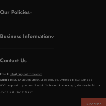
Our Policies
Business Information
Contact Us
Email:
info@originalframe.com
Address:
2740 Slough Street, Mississauga, Ontario L4T 1G3, Canada
We'll respond to your email within 24 hours of receiving it, Monday to Friday.
Join Us & Get 10% Off
Subscribe