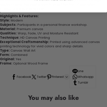
experienced the charm of this beautiful painting. Printed on high-
quality canvas this print is sure to stand the test of time while
looking great in your space!
Highlights & Features:
Style:
Modern
Subjects:
Participants in a personal finance workshop.
Material:
Premium canvas
Qualities:
Warp, Fade, UV and Moisture Resistant
Technique:
HD Canvas Printing
Exceptional Craftsmanship:
Printed using advanced canvas
printing technology for vivid colors and sharp details.
Type:
Canvas Wall Art
Form:
Combined
Original:
Yes
Frame:
Optional Wood Frame
Line
Facebook
Twitter
Pinterest
Whatsapp
Tumblr
You may also like