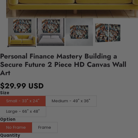
Personal Finance Mastery Building a
Secure Future 2 Piece HD Canvas Wall
Art
$29.99 USD
Size
Small - 33" x 24"
Medium - 49" x 36"
Large - 66" x 48"
Option
No Frame
Frame
Quantity