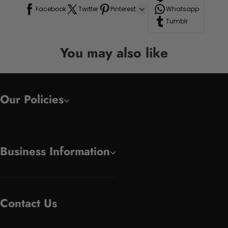
Facebook
Twitter
Pinterest
Whatsapp
Tumblr
You may also like
Our Policies
Business Information
Contact Us