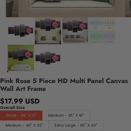
Pink Rose 5 Piece HD Multi Panel Canvas
Wall Art Frame
$17.99 USD
Overall Size
Small - 29" X 13"
Medium - 35" X 16"
Medium - 45" X 22"
Extra Large - 85" X 40"