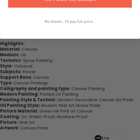
office, dining room, office, dormitory, hotel lobby, etc.
Purchase this now - Join our happy customers today. Be amazed
at how you can complete your interiors perfectly with this set of
No thanks, I'll pay full price...
wall art canvas. Printed on high-quality canvas this print is sure to
stand the test of time while looking great in your space!
Highlights:
Material:
Canvas
Medium:
Oil
Technics:
Spray Painting
Style:
Classical
Subjects:
Flower
Support Base:
Canvas
Type:
Canvas Printings
Calligraphy and painting type:
Canvas Painting
Modern Painting:
Printed Oil Painting
Painting Style & Technic:
Modern Decorative Canvas Art Prints
Oil Painting Style:
Modern Wall Art Giclee Prints
Picture Material:
Green Ink Print on Canvas
Coating:
UV, Water-Proof, Moisture-Proof
Picture:
Wall Art
Artwork:
Canvas Prints
Line