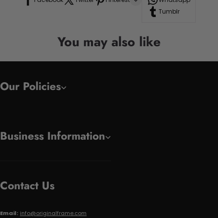
Tumblr
You may also like
Our Policies
Business Information
Contact Us
Email:
info@originalframe.com