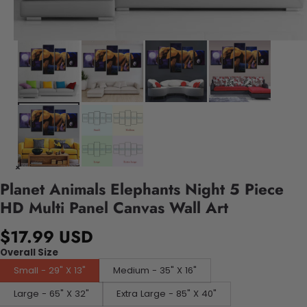
Planet Animals Elephants Night 5 Piece
HD Multi Panel Canvas Wall Art
$17.99 USD
Overall Size
Small - 29" X 13"
Medium - 35" X 16"
Large - 65" X 32"
Extra Large - 85" X 40"