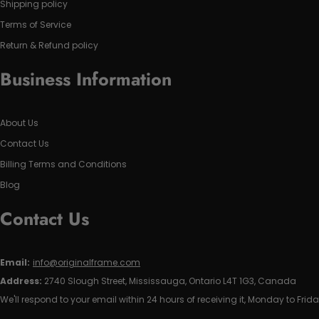
Shipping policy
Terms of Service
Return & Refund policy
Business Information
About Us
Contact Us
Billing Terms and Conditions
Blog
Contact Us
Email:
info@originalframe.com
Address:
2740 Slough Street, Mississauga, Ontario L4T 1G3, Canada
We'll respond to your email within 24 hours of receiving it, Monday to Frida