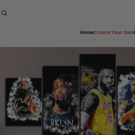
Home
Create Your Own