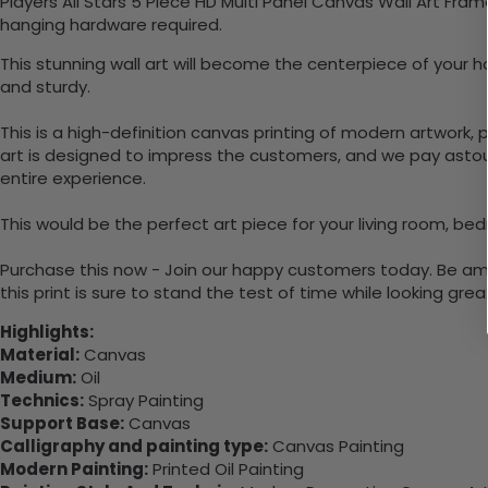
Players All Stars 5 Piece HD Multi Panel Canvas Wall Art Fra
hanging hardware required.
This stunning wall art will become the centerpiece of your 
and sturdy.
This is a high-definition canvas printing of modern artwork, 
art is designed to impress the customers, and we pay astound
entire experience.
This would be the perfect art piece for your living room, bedr
Purchase this now - Join our happy customers today. Be amaz
this print is sure to stand the test of time while looking grea
Highlights:
Material:
Canvas
Medium:
Oil
Technics:
Spray Painting
Support Base:
Canvas
Calligraphy and painting type:
Canvas Painting
Modern Painting:
Printed Oil Painting