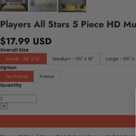
Players All Stars 5 Piece HD Mu
$17.99 USD
Overall Size
Small - 29" X 13"
Medium - 35" X 16"
Large - 65" X 
Option
No Frame
Frame
Quantity