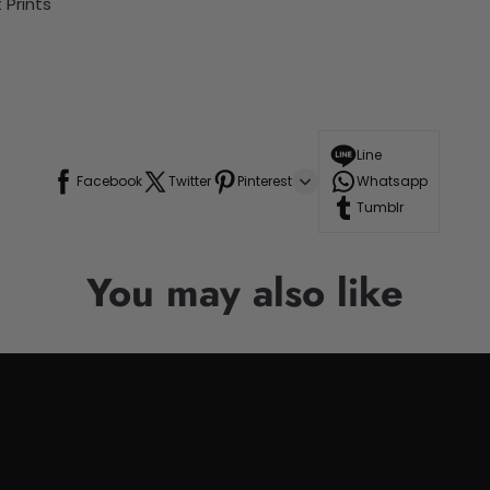
Prints
Line
Facebook
Twitter
Pinterest
Whatsapp
Tumblr
You may also like