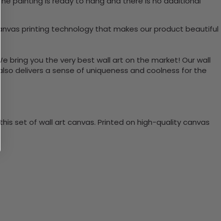
he painting is ready to hang and there is no additional
vas printing technology that makes our product beautiful
We bring you the very best wall art on the market! Our wall
 also delivers a sense of uniqueness and coolness for the
is set of wall art canvas. Printed on high-quality canvas