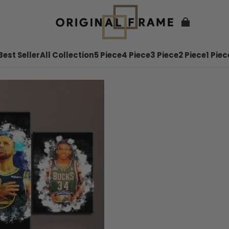
Best Seller
All Collection
5 Piece
4 Piece
3 Piece
2 Piece
1 Piec