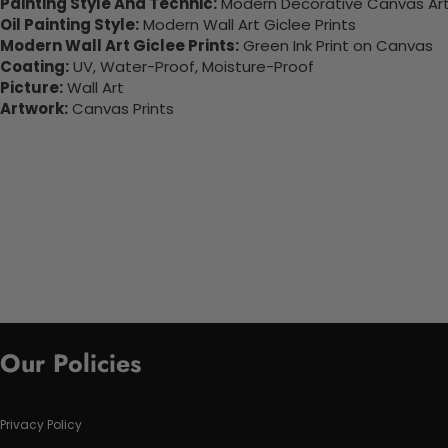
Painting Style And Technic:
Modern Decorative Canvas Art 
Oil Painting Style:
Modern Wall Art Giclee Prints
Modern Wall Art Giclee Prints:
Green Ink Print on Canvas
Coating:
UV, Water-Proof, Moisture-Proof
Picture:
Wall Art
Artwork:
Canvas Prints
Our Policies
Privacy Policy