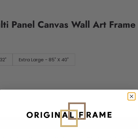
lti Panel Canvas Wall Art Frame
32"
Extra Large - 85" X 40"
Add to cart