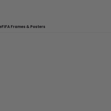
e
FIFA Frames & Posters