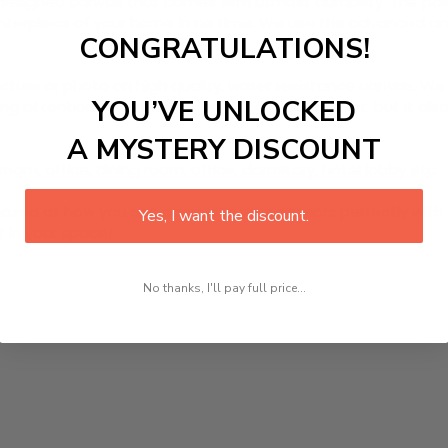
designed canvas that comes with utmost durability. The pain
centerpiece of your home in no time. We use the advanced a
CONGRATULATIONS!
picture or photo on high quality, water resistance canvas. We 
YOU’VE UNLOCKED
 attention to detail. Not only does it look great, but it a
A MYSTERY DISCOUNT
room, office, dining room, office, dormitory, hotel lobby etc.
ed at how you can complete your interiors perfectly with th
Yes, I want the discount.
t in your space!
No thanks, I'll pay full price...