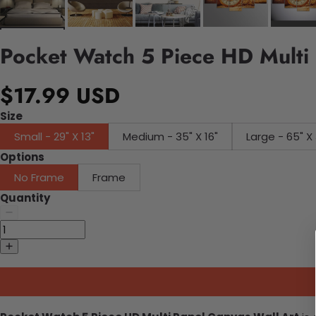
Pocket Watch 5 Piece HD Multi 
$17.99 USD
Size
Small - 29" X 13"
Medium - 35" X 16"
Large - 65" X 
Options
No Frame
Frame
Quantity