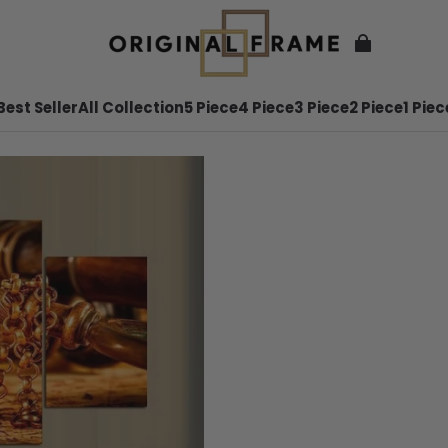
Best Seller
All Collection
5 Piece
4 Piece
3 Piece
2 Piece
1 Piec