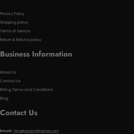
Privacy Policy
Shipping policy
Terms of Service
Return & Refund policy
Business Information
About Us
Contact Us
Billing Terms and Conditions
Blog
Contact Us
Email:
info@originalframe.com