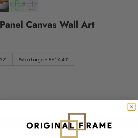
Panel Canvas Wall Art
32"
Extra Large - 85" X 40"
Add to cart