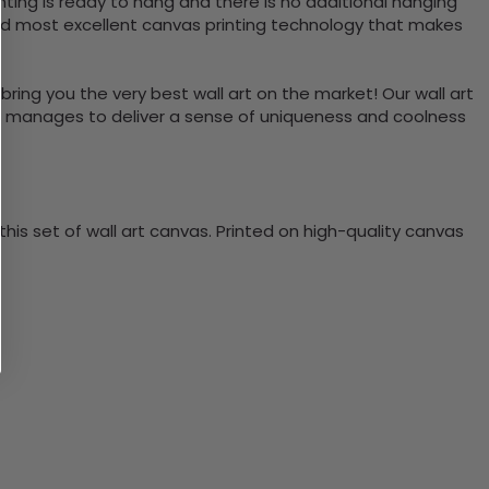
ting is ready to hang and there is no additional hanging
nd most excellent canvas printing technology that makes
bring you the very best wall art on the market! Our wall art
lso manages to deliver a sense of uniqueness and coolness
is set of wall art canvas. Printed on high-quality canvas