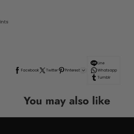
ints
Line
Facebook
Twitter
Pinterest
Whatsapp
Tumblr
You may also like