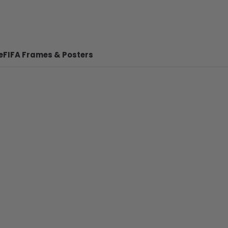
e
FIFA Frames & Posters