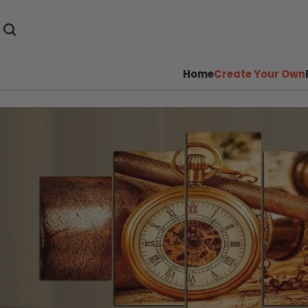
Home
Create Your Own