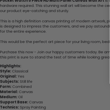
Pocket Watch 5 Piece HD Multi Panel Canvas Wall Art
is 
hardware required. This stunning wall art will become the 
our product eye-catching and sturdy.
This is a high definition canvas printing of modern artwork, 
is designed to impress the customers, and we pay astounding
for the entire experience.
This would be the perfect art piece for your living room, bed
Purchase this now - Join our happy customers today. Be amaz
this print is sure to stand the test of time while looking grea
Highlights:
Style:
Classical
Original:
Yes
Subjects:
Still life
Form:
Combined
Material:
Canvas
Medium:
Oil
Support Base:
Canvas
Technics:
Spray Painting