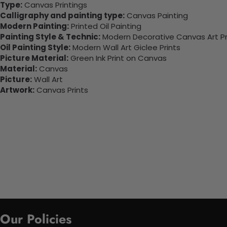
Type:
Canvas Printings
Calligraphy and painting type:
Canvas Painting
Modern Painting:
Printed Oil Painting
Painting Style & Technic:
Modern Decorative Canvas Art Pr
Oil Painting Style:
Modern Wall Art Giclee Prints
Picture Material:
Green Ink Print on Canvas
Material:
Canvas
Picture:
Wall Art
Artwork:
Canvas Prints
Our Policies