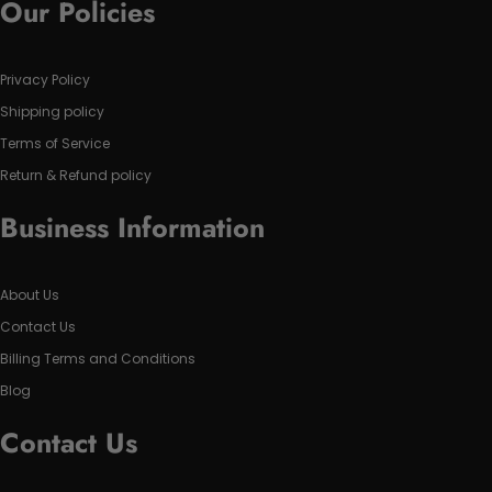
Our Policies
Privacy Policy
Shipping policy
Terms of Service
Return & Refund policy
Business Information
About Us
Contact Us
Billing Terms and Conditions
Blog
Contact Us