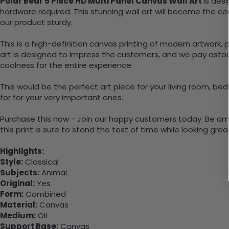
Polar Bear 5 Piece HD Multi Panel Canvas Wall Art
is des
hardware required. This stunning wall art will become the 
our product sturdy.
This is a high-definition canvas printing of modern artwork, 
art is designed to impress the customers, and we pay astoun
coolness for the entire experience.
This would be the perfect art piece for your living room, bedr
for for your very important ones.
Purchase this now - Join our happy customers today. Be amaz
this print is sure to stand the test of time while looking grea
Highlights:
Style:
Classical
Subjects:
Animal
Original:
Yes
Form:
Combined
Material:
Canvas
Medium:
Oil
Support Base:
Canvas