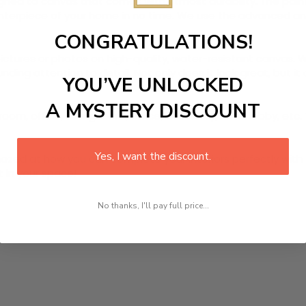
igned to canvas that comes with utmost durability. The paint
centerpiece of your home in no time. We use the advanced a
CONGRATULATIONS!
pictures or photos on high-quality, water-resistant canvas. W
ding attention to detail. Not only does it look great, but i
YOU’VE UNLOCKED
A MYSTERY DISCOUNT
oom, office, dining room, office, dormitory, hotel lobby, etc.
Yes, I want the discount.
ed at how you can complete your interiors perfectly with th
t in your space!
No thanks, I'll pay full price...