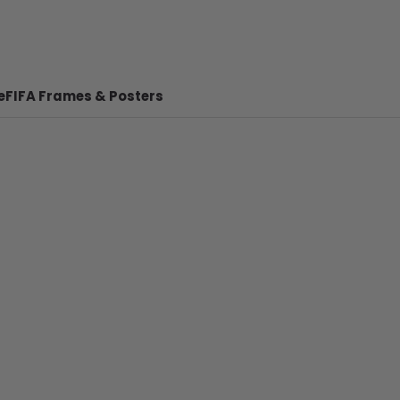
e
FIFA Frames & Posters