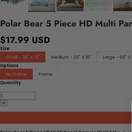
Polar Bear 5 Piece HD Multi Pa
$17.99 USD
Size
Small - 29" X 13"
Medium - 35" X 16"
Large - 65" X 
Options
No Frame
Frame
Quantity