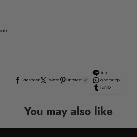
ints
Line
Facebook
Twitter
Pinterest
Whatsapp
Tumblr
You may also like