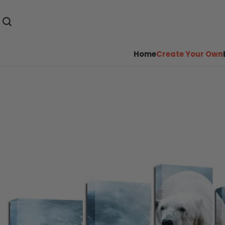
Home
Create Your Own