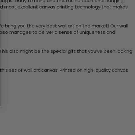
ing is ready to hang and there is no additional hanging
nd most excellent canvas printing technology that makes
e bring you the very best wall art on the market! Our wall
t also manages to deliver a sense of uniqueness and
 This also might be the special gift that you’ve been looking
is set of wall art canvas. Printed on high-quality canvas