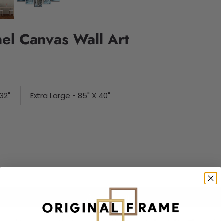
nel Canvas Wall Art
32"
Extra Large - 85" X 40"
Add to cart