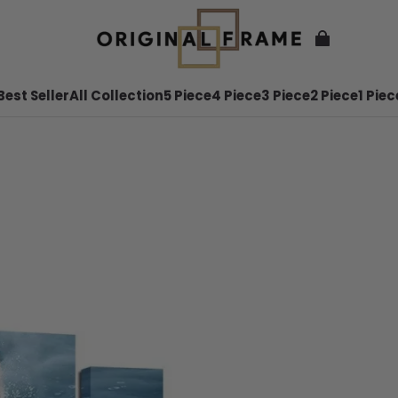
Best Seller
All Collection
5 Piece
4 Piece
3 Piece
2 Piece
1 Piec