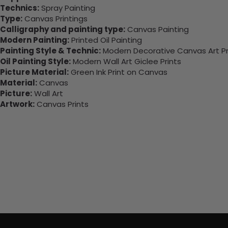
Technics:
Spray Painting
Type:
Canvas Printings
Calligraphy and painting type:
Canvas Painting
Modern Painting:
Printed Oil Painting
Painting Style & Technic:
Modern Decorative Canvas Art Pr
Oil Painting Style:
Modern Wall Art Giclee Prints
Picture Material:
Green Ink Print on Canvas
Material:
Canvas
Picture:
Wall Art
Artwork:
Canvas Prints