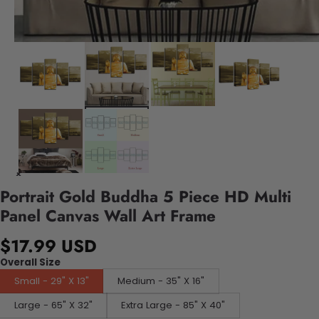
Portrait Gold Buddha 5 Piece HD Multi
Panel Canvas Wall Art Frame
$17.99 USD
Overall Size
Small - 29" X 13"
Medium - 35" X 16"
Large - 65" X 32"
Extra Large - 85" X 40"