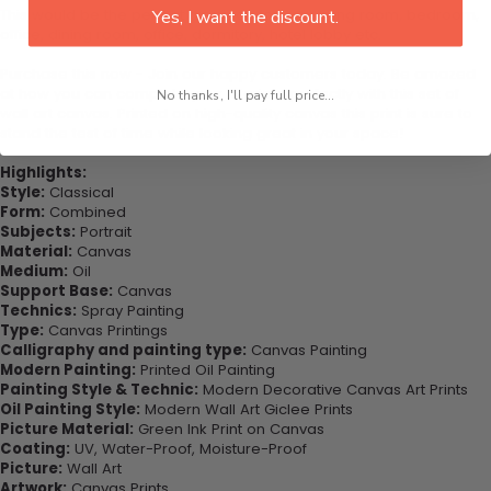
This would be the perfect art piece for your living room, bedroom,
Yes, I want the discount.
office, dining room, office, dormitory, hotel lobby etc.
Purchase this now - Join our happy customers today. Be amazed
at how you can complete your interiors perfectly with this set of
No thanks, I'll pay full price...
wall art canvas. Printed on high-quality canvas this print is sure to
stand the test of time while looking great in your space!
Highlights:
Style:
Classical
Form:
Combined
Subjects:
Portrait
Material:
Canvas
Medium:
Oil
Support Base:
Canvas
Technics:
Spray Painting
Type:
Canvas Printings
Calligraphy and painting type:
Canvas Painting
Modern Painting:
Printed Oil Painting
Painting Style & Technic:
Modern Decorative Canvas Art Prints
Oil Painting Style:
Modern Wall Art Giclee Prints
Picture Material:
Green Ink Print on Canvas
Coating:
UV, Water-Proof, Moisture-Proof
Picture:
Wall Art
Artwork:
Canvas Prints