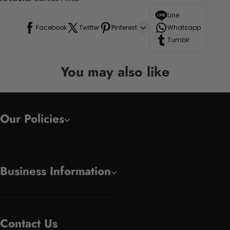
Line
Facebook
Twitter
Pinterest
Whatsapp
Tumblr
You may also like
Our Policies
Business Information
Contact Us