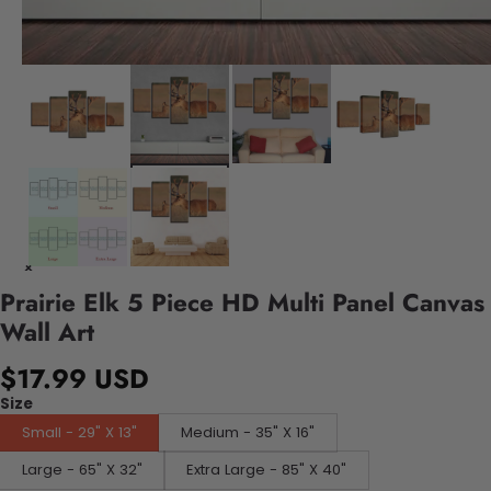
Prairie Elk 5 Piece HD Multi Panel Canvas
Wall Art
$17.99 USD
Size
Small - 29" X 13"
Medium - 35" X 16"
Large - 65" X 32"
Extra Large - 85" X 40"