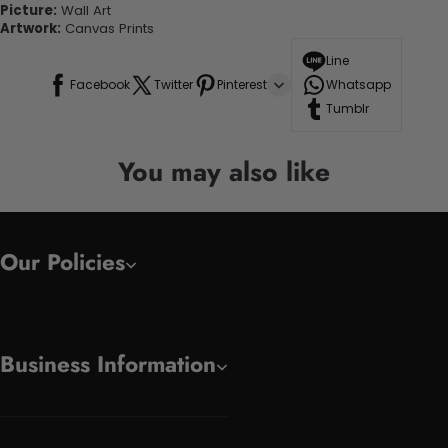
Picture:
Wall Art
Artwork:
Canvas Prints
Line
Facebook
Twitter
Pinterest
Whatsapp
Tumblr
You may also like
Our Policies
Business Information