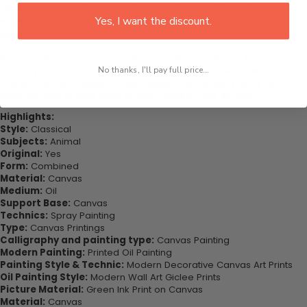
office, dining room, office, dormitory, hotel lobby, etc. This also
Yes, I want the discount.
might be the special gift that you’ve been looking for for your very
important ones.
Purchase this now - Join our happy customers today. Be amazed
at how you can complete your interiors perfectly with this set of
No thanks, I'll pay full price...
wall art canvas. Printed on high-quality canvas this print is sure to
stand the test of time while looking great in your space!
Highlights:
Style:
Classical
Subjects:
Animal
Original:
Yes
Form:
Combined
Material:
Canvas
Medium:
Oil
Support Base:
Canvas
Technics:
Spray Painting
Type:
Canvas Printings
Calligraphy and painting type:
Canvas Painting
Modern Painting:
Printed Oil Painting
Painting Style & Technic:
Modern Decorative Canvas Art Prints
Oil Painting Style:
Modern Wall Art Giclee Prints
Picture Material:
Green Ink Print on Canvas
Material:
Canvas