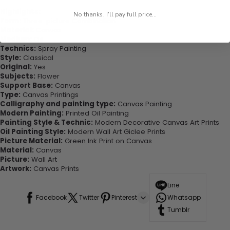
Highlights:
No thanks, I'll pay full price...
Form:
Three-picture Combination
Material:
Canvas
Medium:
Oil
Technics:
Spray Painting
Style:
Classical
Original:
Yes
Subjects:
Flower
Support Base:
Canvas
Type:
Canvas Printings
Calligraphy and painting type:
Canvas Painting
Modern Painting:
Printed Oil Painting
Painting Style & Technic:
Modern Decorative Canvas Art Prints
Oil Painting Style:
Modern Wall Art Giclee Prints
Picture Material:
Green Ink Print on Canvas
Material:
Canvas
Picture:
Wall Art
Artwork:
Canvas Prints
Line
Facebook
Twitter
Pinterest
Whatsapp
Tumblr