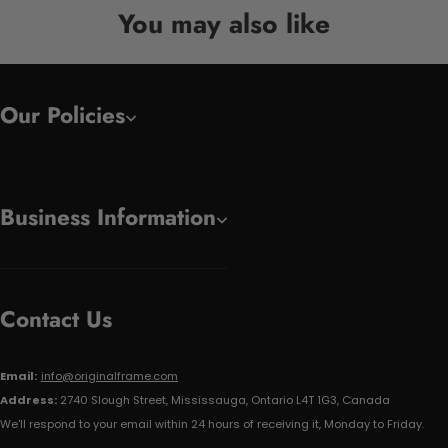
You may also like
Our Policies
Business Information
Contact Us
Email:
info@originalframe.com
Address:
2740 Slough Street, Mississauga, Ontario L4T 1G3, Canada
We'll respond to your email within 24 hours of receiving it, Monday to Friday.