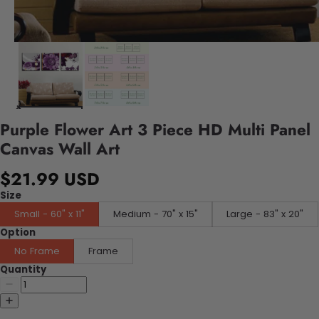
Purple Flower Art 3 Piece HD Multi Panel
Canvas Wall Art
$21.99 USD
Size
Small - 60" x 11"
Medium - 70" x 15"
Large - 83" x 20"
Option
No Frame
Frame
Quantity