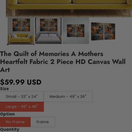
The Quilt of Memories A Mothers
Heartfelt Fabric 2 Piece HD Canvas Wall
Art
$59.99 USD
Size
Small - 33" x 24"
Medium - 49" x 36"
Large - 66" x 48"
Option
No Frame
Frame
Quantity