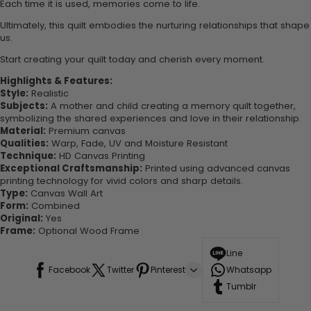
Each time it is used, memories come to life.
Ultimately, this quilt embodies the nurturing relationships that shape
us.
Start creating your quilt today and cherish every moment.
Highlights & Features:
Style:
Realistic
Subjects:
A mother and child creating a memory quilt together,
symbolizing the shared experiences and love in their relationship.
Material:
Premium canvas
Qualities:
Warp, Fade, UV and Moisture Resistant
Technique:
HD Canvas Printing
Exceptional Craftsmanship:
Printed using advanced canvas
printing technology for vivid colors and sharp details.
Type:
Canvas Wall Art
Form:
Combined
Original:
Yes
Frame:
Optional Wood Frame
Line
Facebook
Twitter
Pinterest
Whatsapp
Tumblr