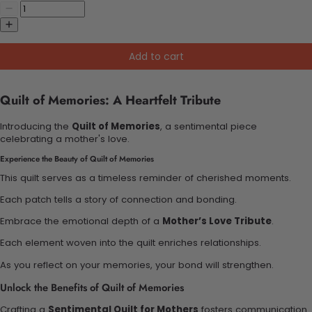
Add to cart
Quilt of Memories: A Heartfelt Tribute
Introducing the
Quilt of Memories
, a sentimental piece
celebrating a mother's love.
Experience the Beauty of Quilt of Memories
This quilt serves as a timeless reminder of cherished moments.
Each patch tells a story of connection and bonding.
Embrace the emotional depth of a
Mother’s Love Tribute
.
Each element woven into the quilt enriches relationships.
As you reflect on your memories, your bond will strengthen.
Unlock the Benefits of Quilt of Memories
Crafting a
Sentimental Quilt for Mothers
fosters communication