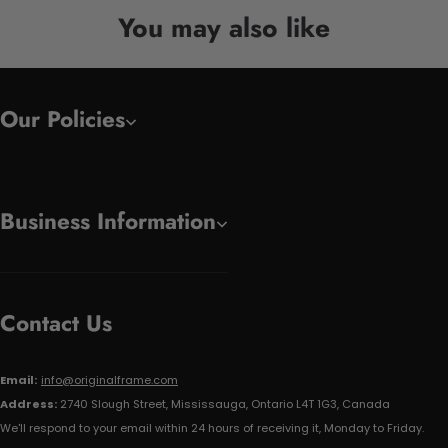
You may also like
Our Policies
Business Information
Contact Us
Email:
info@originalframe.com
Address:
2740 Slough Street, Mississauga, Ontario L4T 1G3, Canada
We'll respond to your email within 24 hours of receiving it, Monday to Friday.