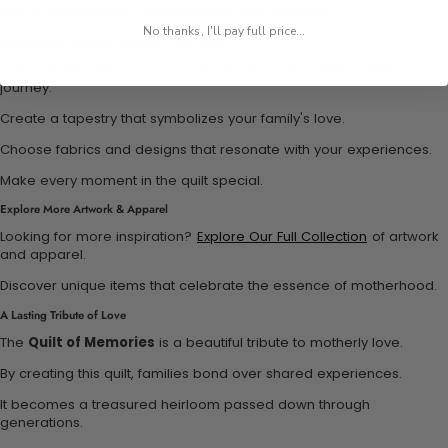
This project nurtures understanding and connection.
No thanks, I'll pay full price...
Customizable Memory Quilt for Every Family
Our customizable memory quilt adapts to any family’s unique
journey.
Create a tapestry that symbolizes your family's love.
Choose fabrics and designs that resonate with your experiences.
Make every moment in the quilt special.
Explore More Artwork & Apparel
Looking for more inspiration?
Explore Our Full Collection
of artwork
and apparel.
Discover unique items that celebrate the essence of motherhood.
A Lasting Tribute of Love
The
Quilt of Memories
is a beautiful tribute to motherly love.
By creating this quilt, families bond over shared experiences.
It becomes a treasured heirloom passed down through
generations.