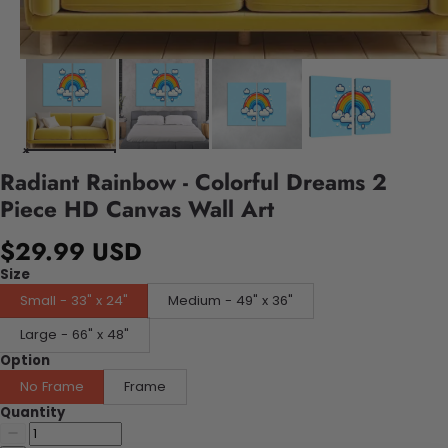
Radiant Rainbow - Colorful Dreams 2
Piece HD Canvas Wall Art
$29.99 USD
Size
Small - 33" x 24"
Medium - 49" x 36"
Large - 66" x 48"
Option
No Frame
Frame
Quantity