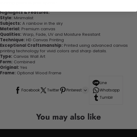
looking great in your space!
Highlights & Features:
Style:
Minimalist
Subjects:
A rainbow in the sky
Material:
Premium canvas
Qualities:
Warp, Fade, UV and Moisture Resistant
Technique:
HD Canvas Printing
Exceptional Craftsmanship:
Printed using advanced canvas
printing technology for vivid colors and sharp details.
Type:
Canvas Wall Art
Form:
Combined
Original:
Yes
Frame:
Optional Wood Frame
Line
Facebook
Twitter
Pinterest
Whatsapp
Tumblr
You may also like