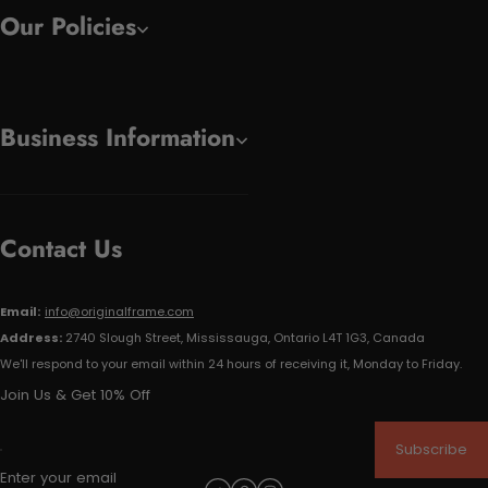
Our Policies
Business Information
Contact Us
Email:
info@originalframe.com
Address:
2740 Slough Street, Mississauga, Ontario L4T 1G3, Canada
We'll respond to your email within 24 hours of receiving it, Monday to Friday.
Join Us & Get 10% Off
Subscribe
Enter your email