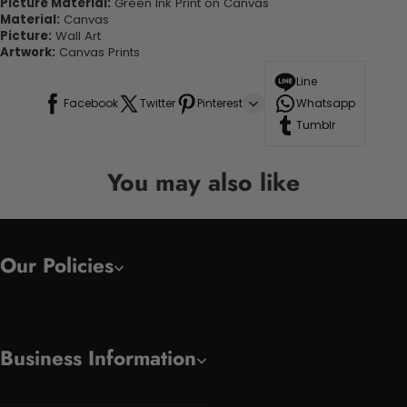
Picture Material:
Green Ink Print on Canvas
Material:
Canvas
Picture:
Wall Art
Artwork:
Canvas Prints
Line
Facebook
Twitter
Pinterest
Whatsapp
Tumblr
You may also like
Our Policies
Business Information