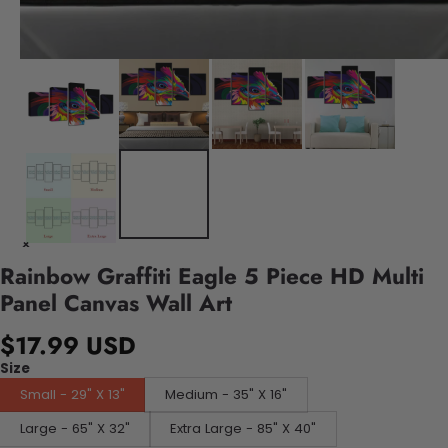
Rainbow Graffiti Eagle 5 Piece HD Multi
Panel Canvas Wall Art
$17.99 USD
Size
Small - 29" X 13"
Medium - 35" X 16"
Large - 65" X 32"
Extra Large - 85" X 40"