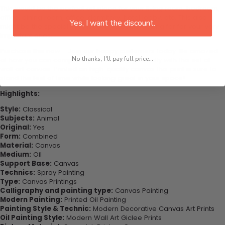
This would be the perfect art piece for your living room, bedroom,
office, dining room, office, dormitory, hotel lobby, etc. This also
Yes, I want the discount.
might be the special gift that you’ve been looking for for your very
important ones.
Purchase this now - Join our happy customers today. Be amazed
No thanks, I'll pay full price...
at how you can complete your interiors perfectly with this set of
wall art canvas. Printed on high-quality canvas this print is sure to
stand the test of time while looking great in your space!
Highlights:
Style:
Classical
Subjects:
Animal
Original:
Yes
Form:
Combined
Material:
Canvas
Medium:
Oil
Support Base:
Canvas
Technics:
Spray Painting
Type:
Canvas Printings
Calligraphy and painting type:
Canvas Painting
Modern Painting:
Printed Oil Painting
Painting Style & Technic:
Modern Decorative Canvas Art Prints
Oil Painting Style:
Modern Wall Art Giclee Prints