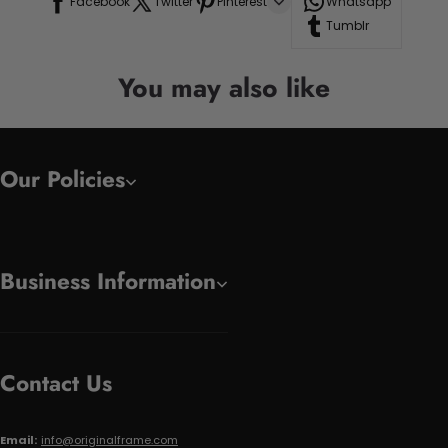
Facebook
Twitter
Pinterest
Whatsapp
Tumblr
You may also like
Our Policies
Business Information
Contact Us
Email:
info@originalframe.com