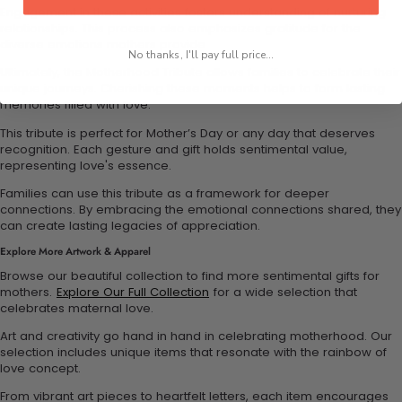
Engagement in these activities fosters understanding of nurturing
relationships. This process also emphasizes gratitude for the
diverse emotions mothers provide.
No thanks, I'll pay full price...
Ultimately, the Motherhood Tribute allows families to celebrate their
unique journeys. Cherishing these moments helps to form lasting
memories filled with love.
This tribute is perfect for Mother’s Day or any day that deserves
recognition. Each gesture and gift holds sentimental value,
representing love's essence.
Families can use this tribute as a framework for deeper
connections. By embracing the emotional connections shared, they
can create lasting legacies of appreciation.
Explore More Artwork & Apparel
Browse our beautiful collection to find more sentimental gifts for
mothers.
Explore Our Full Collection
for a wide selection that
celebrates maternal love.
Art and creativity go hand in hand in celebrating motherhood. Our
selection includes unique items that resonate with the rainbow of
love concept.
From vibrant art pieces to heartfelt letters, each item encourages