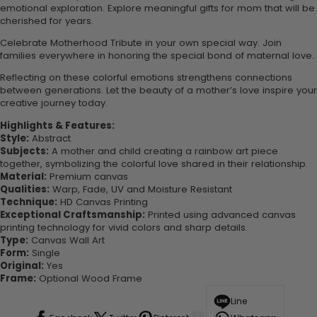
emotional exploration. Explore meaningful gifts for mom that will be
cherished for years.
Celebrate Motherhood Tribute in your own special way. Join
families everywhere in honoring the special bond of maternal love.
Reflecting on these colorful emotions strengthens connections
between generations. Let the beauty of a mother’s love inspire your
creative journey today.
Highlights & Features:
Style:
Abstract
Subjects:
A mother and child creating a rainbow art piece
together, symbolizing the colorful love shared in their relationship.
Material:
Premium canvas
Qualities:
Warp, Fade, UV and Moisture Resistant
Technique:
HD Canvas Printing
Exceptional Craftsmanship:
Printed using advanced canvas
printing technology for vivid colors and sharp details.
Type:
Canvas Wall Art
Form:
Single
Original:
Yes
Frame:
Optional Wood Frame
Line