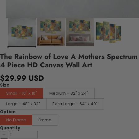
The Rainbow of Love A Mothers Spectrum
4 Piece HD Canvas Wall Art
$29.99 USD
Size
Small - 16" x 10"
Medium - 32" x 24"
Large - 48" x 32"
Extra Large - 64" x 40"
Option
No Frame
Frame
Quantity