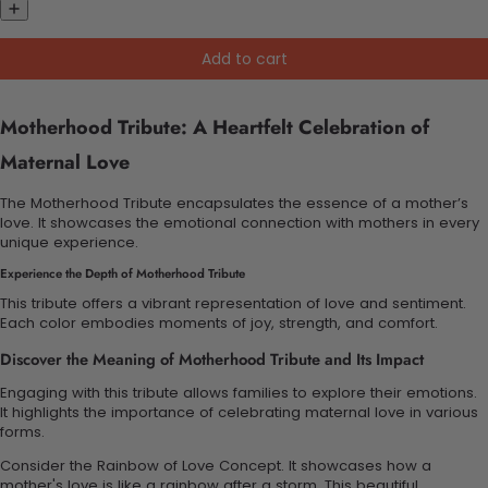
Add to cart
Motherhood Tribute: A Heartfelt Celebration of
Maternal Love
The Motherhood Tribute encapsulates the essence of a mother’s
love. It showcases the emotional connection with mothers in every
unique experience.
Experience the Depth of Motherhood Tribute
This tribute offers a vibrant representation of love and sentiment.
Each color embodies moments of joy, strength, and comfort.
Discover the Meaning of Motherhood Tribute and Its Impact
Engaging with this tribute allows families to explore their emotions.
It highlights the importance of celebrating maternal love in various
forms.
Consider the Rainbow of Love Concept. It showcases how a
mother's love is like a rainbow after a storm. This beautiful