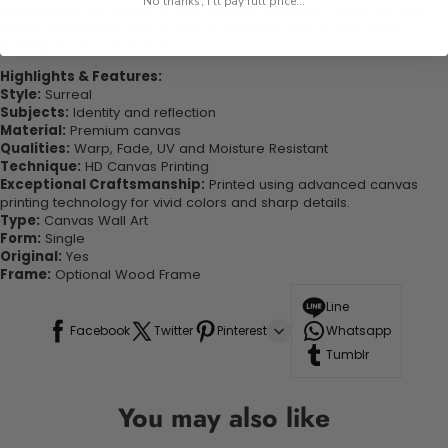
No thanks, I'll pay full price...
experienced the charm of this beautiful painting. Printed on high-
quality canvas this print is sure to stand the test of time while
looking great in your space!
Highlights & Features:
Style:
Surreal
Subjects:
Identity and reflection
Material:
Premium canvas
Qualities:
Warp, Fade, UV and Moisture Resistant
Technique:
HD Canvas Printing
Exceptional Craftsmanship:
Printed using advanced canvas
printing technology for vivid colors and sharp details.
Type:
Canvas Wall Art
Form:
Single
Original:
Yes
Frame:
Optional Wood Frame
Line
Facebook
Twitter
Pinterest
Whatsapp
Tumblr
You may also like