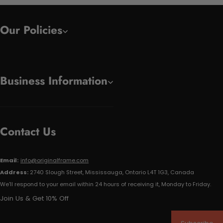
Our Policies
Business Information
Contact Us
Email:
info@originalframe.com
Address:
2740 Slough Street, Mississauga, Ontario L4T 1G3, Canada
We'll respond to your email within 24 hours of receiving it, Monday to Friday.
Join Us & Get 10% Off