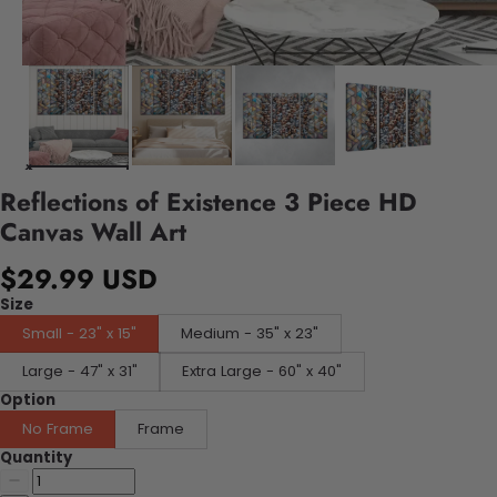
Reflections of Existence 3 Piece HD
Canvas Wall Art
$29.99 USD
Size
Small - 23" x 15"
Medium - 35" x 23"
Large - 47" x 31"
Extra Large - 60" x 40"
Option
No Frame
Frame
Quantity