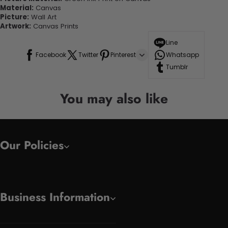
Material:
Canvas
Picture:
Wall Art
Artwork:
Canvas Prints
Line
Facebook
Twitter
Pinterest
Whatsapp
Tumblr
You may also like
Our Policies
Business Information