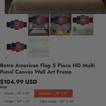
Retro American Flag 5 Piece HD Multi
Panel Canvas Wall Art Frame
$104.99 USD
Size
Small - 29" X 13"
Medium - 35" X 16"
Large - 65" x 32"
Extra Large - 85" X 40"