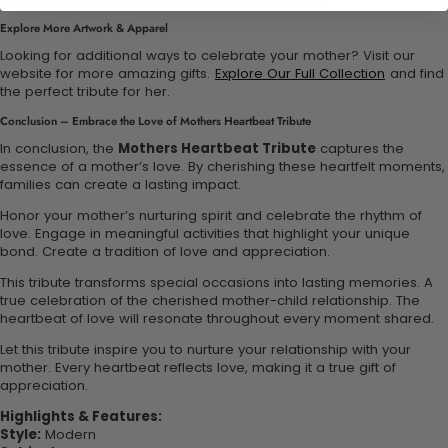
Engaging in the rhythm of love activities together.
Explore More Artwork & Apparel
Looking for additional ways to celebrate your mother? Visit our
website for more amazing gifts.
Explore Our Full Collection
and find
the perfect tribute for her.
Conclusion – Embrace the Love of Mothers Heartbeat Tribute
In conclusion, the
Mothers Heartbeat Tribute
captures the
essence of a mother’s love. By cherishing these heartfelt moments,
families can create a lasting impact.
Honor your mother’s nurturing spirit and celebrate the rhythm of
love. Engage in meaningful activities that highlight your unique
bond. Create a tradition of love and appreciation.
This tribute transforms special occasions into lasting memories. A
true celebration of the cherished mother-child relationship. The
heartbeat of love will resonate throughout every moment shared.
Let this tribute inspire you to nurture your relationship with your
mother. Every heartbeat reflects love, making it a true gift of
appreciation.
Highlights & Features:
Style:
Modern