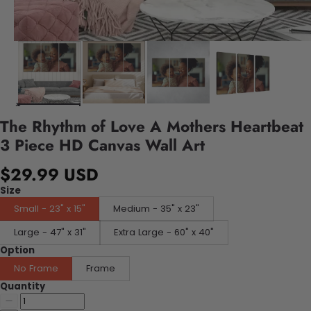
The Rhythm of Love A Mothers Heartbeat
3 Piece HD Canvas Wall Art
$29.99 USD
Size
Small - 23" x 15"
Medium - 35" x 23"
Large - 47" x 31"
Extra Large - 60" x 40"
Option
No Frame
Frame
Quantity