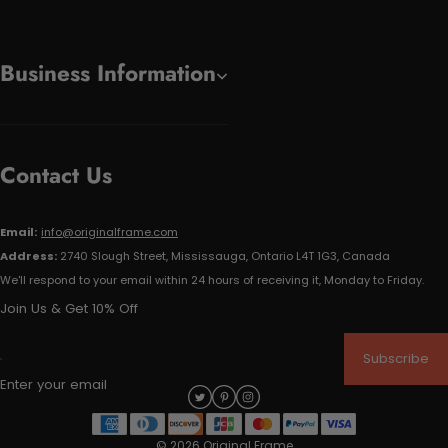
Business Information
Contact Us
Email:
info@originalframe.com
Address:
2740 Slough Street, Mississauga, Ontario L4T 1G3, Canada
We'll respond to your email within 24 hours of receiving it, Monday to Friday.
Join Us & Get 10% Off
Subscribe
Enter your email
© 2026 Original Frame