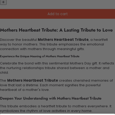
Add to cart
Mothers Heartbeat Tribute: A Lasting Tribute to Love
Discover the beautiful
Mothers Heartbeat Tribute
, a heartfelt
way to honor mothers. This tribute emphasizes the emotional
connection with mothers through meaningful gifts.
Experience the Unique Meaning of Mothers Heartbeat Tribute
Celebrate the bond with this sentimental Mothers Day gift. It reflects
the nurturing relationships tribute shared between a mother and
child.
The
Mothers Heartbeat Tribute
creates cherished memories of
love that last a lifetime. Each moment signifies the powerful
heartbeat of a mother's love.
Deepen Your Understanding with Mothers Heartbeat Tribute
This tribute embodies a heartfelt tribute to mothers everywhere. It
symbolizes the rhythm of love activities in every home.