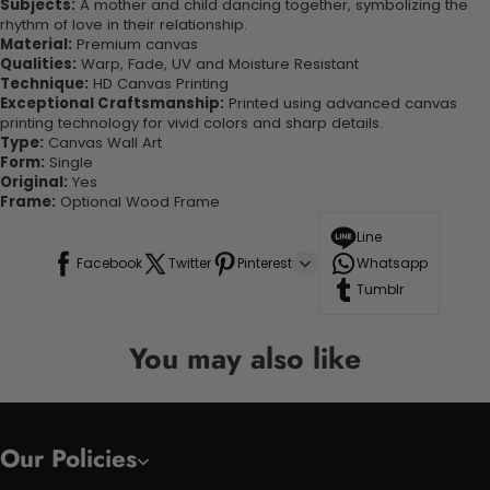
Subjects:
A mother and child dancing together, symbolizing the
rhythm of love in their relationship.
Material:
Premium canvas
Qualities:
Warp, Fade, UV and Moisture Resistant
Technique:
HD Canvas Printing
Exceptional Craftsmanship:
Printed using advanced canvas
printing technology for vivid colors and sharp details.
Type:
Canvas Wall Art
Form:
Single
Original:
Yes
Frame:
Optional Wood Frame
Line
Facebook
Twitter
Pinterest
Whatsapp
Tumblr
You may also like
Our Policies