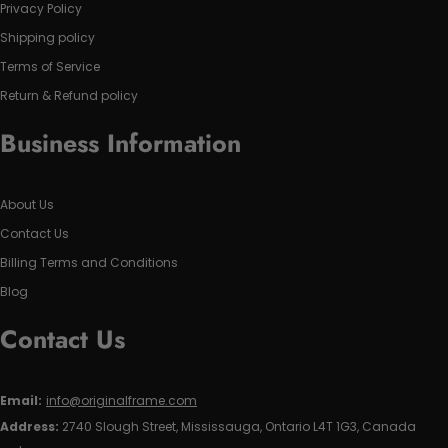
Privacy Policy
Shipping policy
Terms of Service
Return & Refund policy
Business Information
About Us
Contact Us
Billing Terms and Conditions
Blog
Contact Us
Email:
info@originalframe.com
Address:
2740 Slough Street, Mississauga, Ontario L4T 1G3, Canada