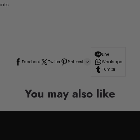
ints
Line
Facebook
Twitter
Pinterest
Whatsapp
Tumblr
You may also like