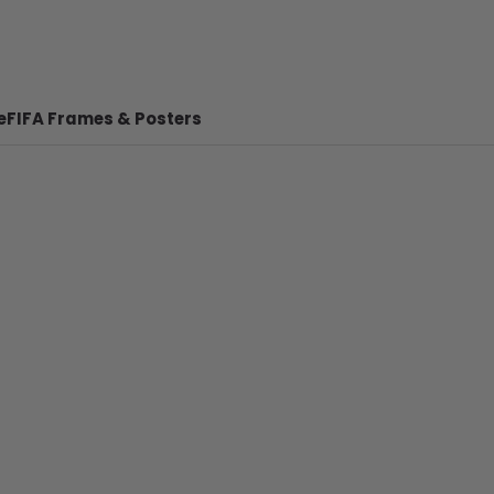
e
FIFA Frames & Posters