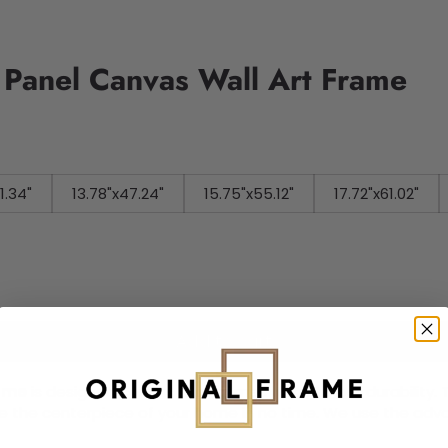
i Panel Canvas Wall Art Frame
41.34"
13.78"x47.24"
15.75"x55.12"
17.72"x61.02"
Add to cart
rame
is designed canvas that comes with utmost durability. T
ome the centerpiece of your home in no time. We use the ad