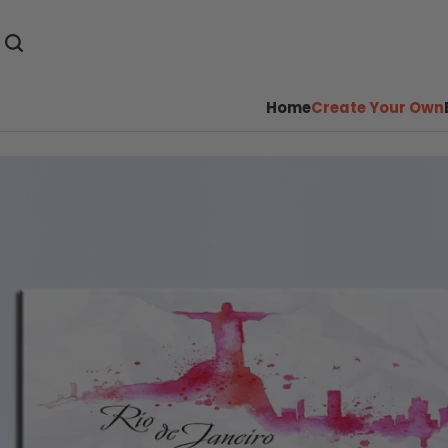
Home
Create Your Own