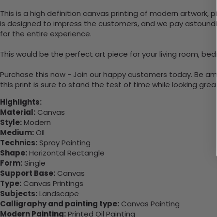
This is a high definition canvas printing of modern artwork, 
is designed to impress the customers, and we pay astounding
for the entire experience.
This would be the perfect art piece for your living room, bed
Purchase this now - Join our happy customers today. Be amaz
this print is sure to stand the test of time while looking grea
Highlights:
Material:
Canvas
Style:
Modern
Medium:
Oil
Technics:
Spray Painting
Shape:
Horizontal Rectangle
Form:
Single
Support Base:
Canvas
Type:
Canvas Printings
Subjects:
Landscape
Calligraphy and painting type:
Canvas Painting
Modern Painting:
Printed Oil Painting