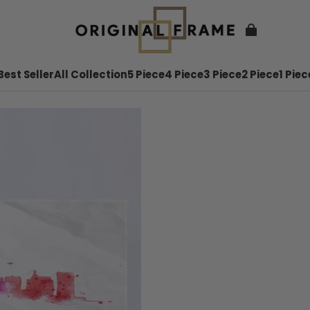
Best Seller
All Collection
5 Piece
4 Piece
3 Piece
2 Piece
1 Piec