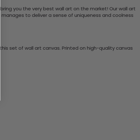
bring you the very best wall art on the market! Our wall art
lso manages to deliver a sense of uniqueness and coolness
is set of wall art canvas. Printed on high-quality canvas