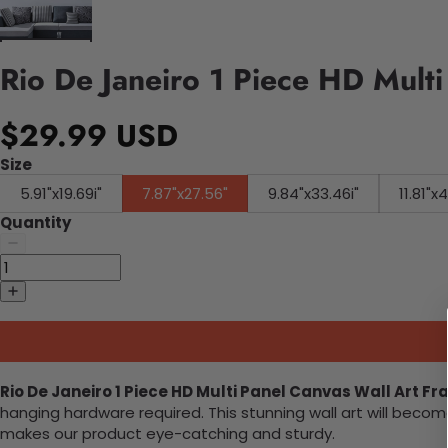
Rio De Janeiro 1 Piece HD Mult
$29.99 USD
Size
5.91"x19.69i"
7.87"x27.56"
9.84"x33.46i"
11.81"x
Quantity
Rio De Janeiro 1 Piece HD Multi Panel Canvas Wall Art F
hanging hardware required. This stunning wall art will bec
makes our product eye-catching and sturdy.