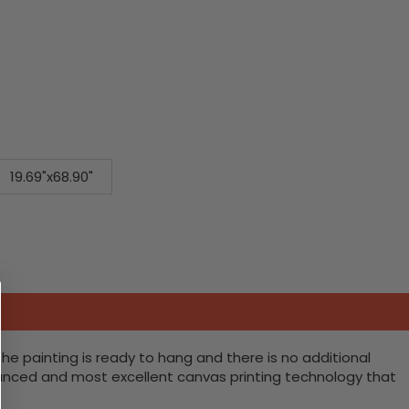
19.69"x68.90"
he painting is ready to hang and there is no additional
vanced and most excellent canvas printing technology that