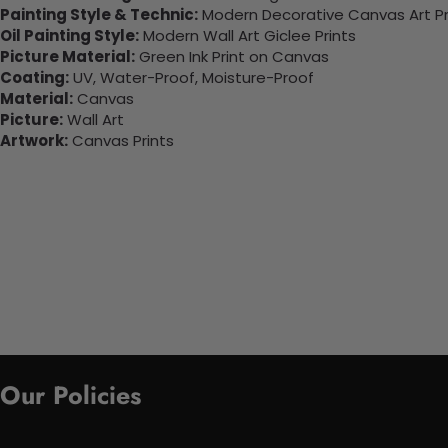
Painting Style & Technic:
Modern Decorative Canvas Art Pr
Oil Painting Style:
Modern Wall Art Giclee Prints
Picture Material:
Green Ink Print on Canvas
Coating:
UV, Water-Proof, Moisture-Proof
Material:
Canvas
Picture:
Wall Art
Artwork:
Canvas Prints
Our Policies