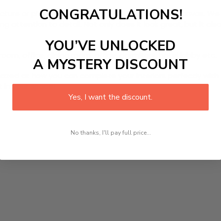
CONGRATULATIONS!
picture or photo on high quality, water resistance canvas. We 
 attention to detail. Not only does it look great, but it a
YOU’VE UNLOCKED
room, office, dining room, office, dormitory, hotel lobby etc.
A MYSTERY DISCOUNT
ed at how you can complete your interiors perfectly with th
t in your space!
Yes, I want the discount.
No thanks, I'll pay full price...