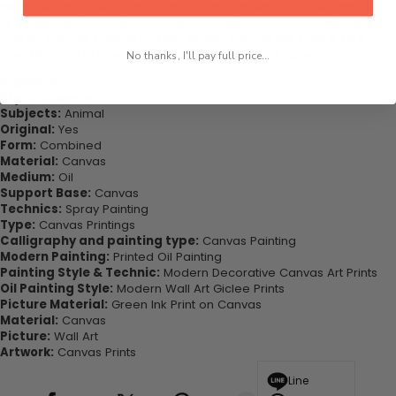
Purchase this now - Join our happy customers today. Be amazed
at how you can complete your interiors perfectly with this set of
wall art canvas. Printed on high-quality canvas this print is sure to
stand the test of time while looking great in your space!
No thanks, I'll pay full price...
Highlights:
Style:
Classical
Subjects:
Animal
Original:
Yes
Form:
Combined
Material:
Canvas
Medium:
Oil
Support Base:
Canvas
Technics:
Spray Painting
Type:
Canvas Printings
Calligraphy and painting type:
Canvas Painting
Modern Painting:
Printed Oil Painting
Painting Style & Technic:
Modern Decorative Canvas Art Prints
Oil Painting Style:
Modern Wall Art Giclee Prints
Picture Material:
Green Ink Print on Canvas
Material:
Canvas
Picture:
Wall Art
Artwork:
Canvas Prints
Line