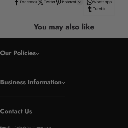
Facebook
Twitter
Pinterest
Whatsapp
Tumblr
You may also like
Our Policies
Business Information
Contact Us
Email:
info@originalframe.com