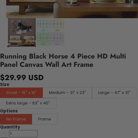
Running Black Horse 4 Piece HD Multi
Panel Canvas Wall Art Frame
$29.99 USD
Size
Small - 15" x 10"
Medium - 31" x 23"
Large - 47" x 31"
Extra large - 63" x 40"
Options
No Frame
Frame
Quantity