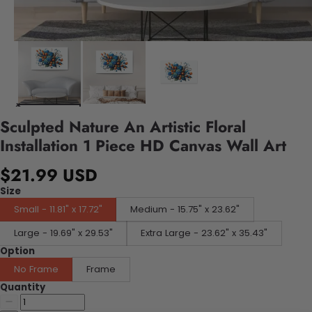
Sculpted Nature An Artistic Floral
Installation 1 Piece HD Canvas Wall Art
$21.99 USD
Size
Small - 11.81" x 17.72"
Medium - 15.75" x 23.62"
Large - 19.69" x 29.53"
Extra Large - 23.62" x 35.43"
Option
No Frame
Frame
Quantity