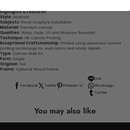
looking great in your space!
Highlights & Features:
Style:
Abstract
Subjects:
Floral sculpture installation
Material:
Premium canvas
Qualities:
Warp, Fade, UV and Moisture Resistant
Technique:
HD Canvas Printing
Exceptional Craftsmanship:
Printed using advanced canvas
printing technology for vivid colors and sharp details.
Type:
Canvas Wall Art
Form:
Single
Original:
Yes
Frame:
Optional Wood Frame
Line
Facebook
Twitter
Pinterest
Whatsapp
Tumblr
You may also like