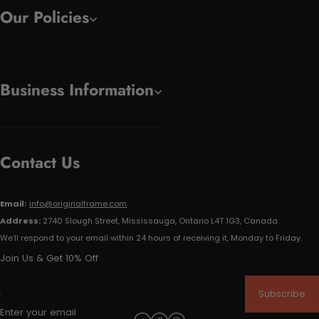
Our Policies
Business Information
Contact Us
Email:
info@originalframe.com
Address:
2740 Slough Street, Mississauga, Ontario L4T 1G3, Canada
We'll respond to your email within 24 hours of receiving it, Monday to Friday.
Join Us & Get 10% Off
Subscribe
Enter your email