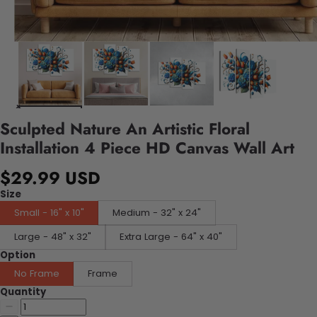
Sculpted Nature An Artistic Floral
Installation 4 Piece HD Canvas Wall Art
$29.99 USD
Size
Small - 16" x 10"
Medium - 32" x 24"
Large - 48" x 32"
Extra Large - 64" x 40"
Option
No Frame
Frame
Quantity