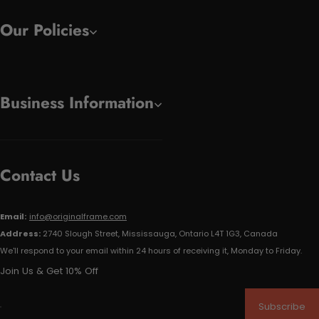
Our Policies
Business Information
Contact Us
Email:
info@originalframe.com
Address:
2740 Slough Street, Mississauga, Ontario L4T 1G3, Canada
We'll respond to your email within 24 hours of receiving it, Monday to Friday.
Join Us & Get 10% Off
Subscribe