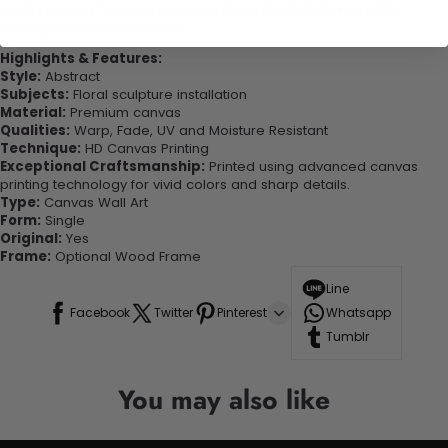
quality canvas this print is sure to stand the test of time while
looking great in your space!
Highlights & Features:
Style:
Abstract
Subjects:
Floral sculpture installation
Material:
Premium canvas
Qualities:
Warp, Fade, UV and Moisture Resistant
Technique:
HD Canvas Printing
Exceptional Craftsmanship:
Printed using advanced canvas
printing technology for vivid colors and sharp details.
Type:
Canvas Wall Art
Form:
Single
Original:
Yes
Frame:
Optional Wood Frame
Line
Facebook
Twitter
Pinterest
Whatsapp
Tumblr
You may also like