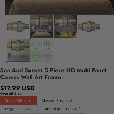
Sea And Sunset 5 Piece HD Multi Panel
Canvas Wall Art Frame
$17.99 USD
Overall Size
Small - 29" X 13"
Medium - 35" X 16"
Large - 65" x 32"
Extra Large - 85" X 40"