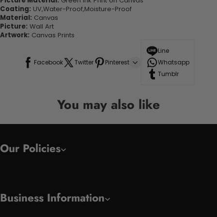
Picture Material:
Green Ink Print on Canvas
Coating:
UV,Water-Proof,Moisture-Proof
Material:
Canvas
Picture:
Wall Art
Artwork:
Canvas Prints
Line
Facebook
Twitter
Pinterest
Whatsapp
Tumblr
You may also like
Our Policies
Business Information