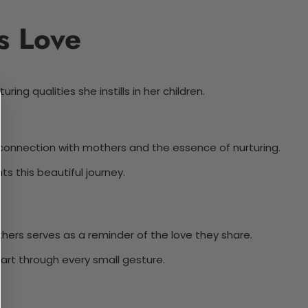
s Love
ng qualities she instills in her children.
l connection with mothers and the essence of nurturing.
s this beautiful journey.
hers serves as a reminder of the love they share.
part through every small gesture.