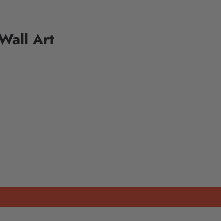
Wall Art