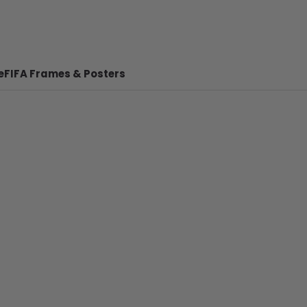
e
FIFA Frames & Posters