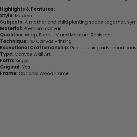
Highlights & Features:
Style:
Modern
Subjects:
A mother and child planting seeds together, symbo
Material:
Premium canvas
Qualities:
Warp, Fade, UV and Moisture Resistant
Technique:
HD Canvas Printing
Exceptional Craftsmanship:
Printed using advanced canvas
Type:
Canvas Wall Art
Form:
Single
Original:
Yes
Frame:
Optional Wood Frame