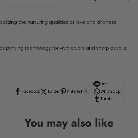
lizing the nurturing qualities of love and kindness.
 printing technology for vivid colors and sharp details.
Line
Facebook
Twitter
Pinterest
Whatsapp
Tumblr
You may also like