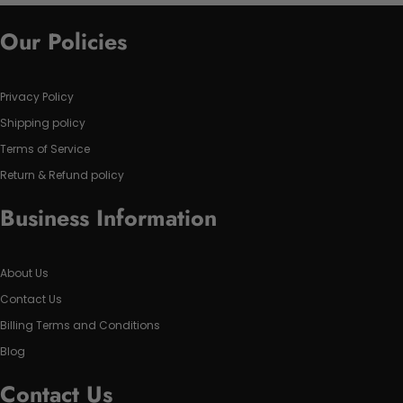
Our Policies
Privacy Policy
Shipping policy
Terms of Service
Return & Refund policy
Business Information
About Us
Contact Us
Billing Terms and Conditions
Blog
Contact Us