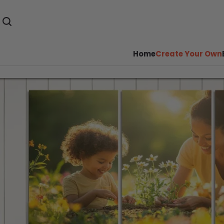
Home
Create Your Own