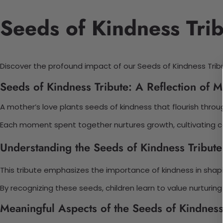
Seeds of Kindness Trib
Discover the profound impact of our Seeds of Kindness Tribute.
Seeds of Kindness Tribute: A Reflection of M
A mother’s love plants seeds of kindness that flourish thro
Each moment spent together nurtures growth, cultivating com
Understanding the Seeds of Kindness Tribute 
This tribute emphasizes the importance of kindness in shapi
By recognizing these seeds, children learn to value nurturin
Meaningful Aspects of the Seeds of Kindness