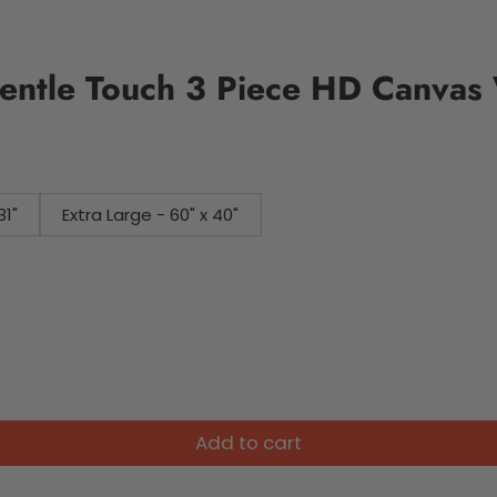
entle Touch 3 Piece HD Canvas 
31"
Extra Large - 60" x 40"
Add to cart