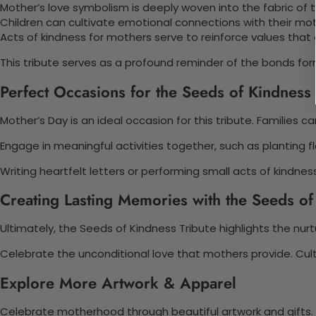
Mother’s love symbolism is deeply woven into the fabric of th
Children can cultivate emotional connections with their mo
Acts of kindness for mothers serve to reinforce values that
This tribute serves as a profound reminder of the bonds fo
Perfect Occasions for the Seeds of Kindness 
Mother’s Day is an ideal occasion for this tribute. Familie
Engage in meaningful activities together, such as planting f
Writing heartfelt letters or performing small acts of kindn
Creating Lasting Memories with the Seeds of
Ultimately, the Seeds of Kindness Tribute highlights the nu
Celebrate the unconditional love that mothers provide. Cult
Explore More Artwork & Apparel
Celebrate motherhood through beautiful artwork and gifts.