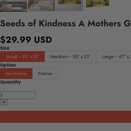
Seeds of Kindness A Mothers G
$29.99 USD
Size
Small - 23" x 15"
Medium - 35" x 23"
Large - 47" x 
Option
No Frame
Frame
Quantity