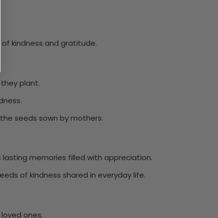
of kindness and gratitude.
they plant.
ndness.
rs the seeds sown by mothers.
lasting memories filled with appreciation.
eeds of kindness shared in everyday life.
 loved ones.