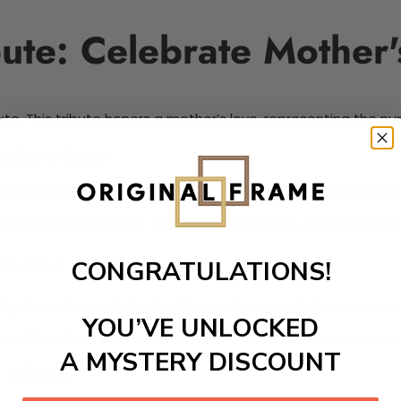
ute: Celebrate Mother'
 This tribute honors a mother’s love, representing the nurturi
other’s Love
ughout her children’s lives. These seeds symbolize emotiona
passion in children. The Seeds of Kindness Tribute highlight
in Your Life
CONGRATULATIONS!
ng character and relationships. Each act of kindness for mot
YOU’VE UNLOCKED
g qualities. They appreciate the life lessons that mothers im
A MYSTERY DISCOUNT
 Tribute