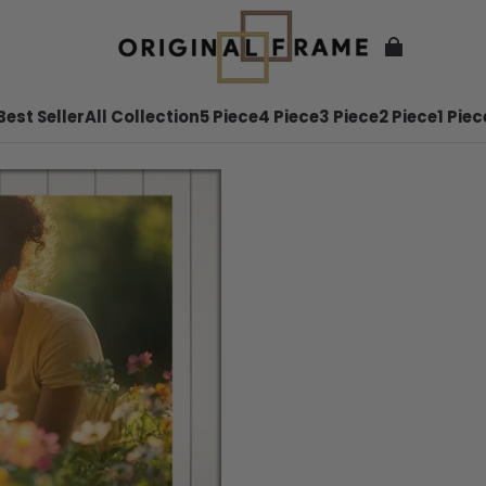
Best Seller
All Collection
5 Piece
4 Piece
3 Piece
2 Piece
1 Piec