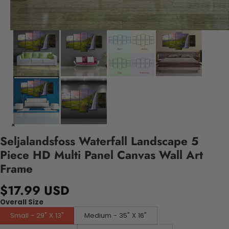
Seljalandsfoss Waterfall Landscape 5
Piece HD Multi Panel Canvas Wall Art
Frame
$17.99 USD
Overall Size
Small - 29" X 13"
Medium - 35" X 16"