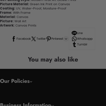
Picture Material:
Green Ink Print on Canvas
Coating:
UV, Water-Proof, Moisture-Proof
Frame:
With Frame
Material:
Canvas
Picture:
Wall Art
Artwork:
Canvas Prints
Line
Facebook
Twitter
Pinterest
Whatsapp
Tumblr
You may also like
Our Policies
Business Information