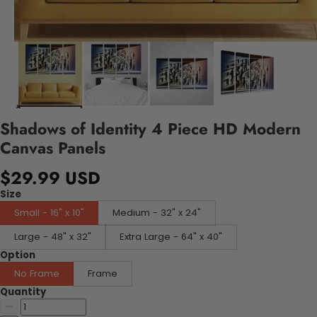
Shadows of Identity 4 Piece HD Modern
Canvas Panels
$29.99 USD
Size
Small - 16" x 10"
Medium - 32" x 24"
Large - 48" x 32"
Extra Large - 64" x 40"
Option
No Frame
Frame
Quantity