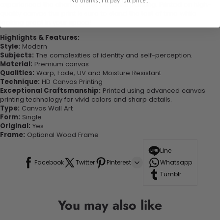
No thanks, I'll pay full price...
experienced the charm of this beautiful painting. Printed on high-
quality canvas this print is sure to stand the test of time while
looking great in your space!
Highlights & Features:
Style:
Modern
Subjects:
The complexities of identity and self-perception.
Material:
Premium canvas
Qualities:
Warp, Fade, UV and Moisture Resistant
Technique:
HD Canvas Printing
Exceptional Craftsmanship:
Printed using advanced canvas
printing technology for vivid colors and sharp details.
Type:
Canvas Wall Art
Form:
Single
Original:
Yes
Frame:
Optional Wood Frame
Line
Facebook
Twitter
Pinterest
Whatsapp
Tumblr
You may also like