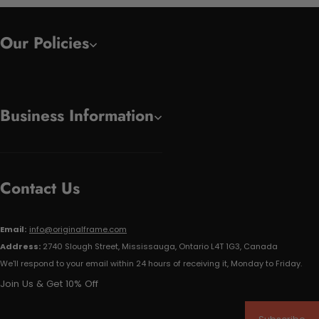
Our Policies
Business Information
Contact Us
Email:
info@originalframe.com
Address:
2740 Slough Street, Mississauga, Ontario L4T 1G3, Canada
We'll respond to your email within 24 hours of receiving it, Monday to Friday.
Join Us & Get 10% Off