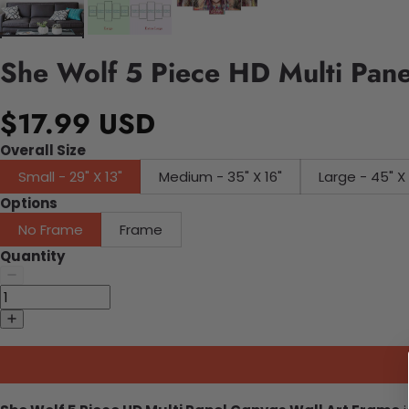
She Wolf 5 Piece HD Multi Pane
$17.99 USD
Overall Size
Small - 29" X 13"
Medium - 35" X 16"
Large - 45"
Options
No Frame
Frame
Quantity