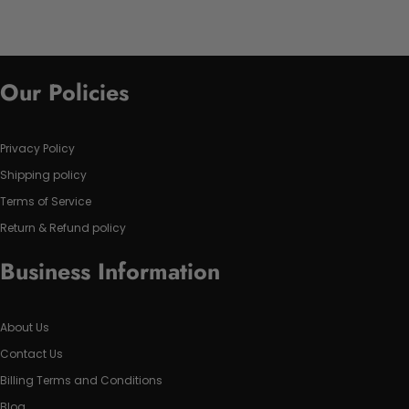
Our Policies
Privacy Policy
Shipping policy
Terms of Service
Return & Refund policy
Business Information
About Us
Contact Us
Billing Terms and Conditions
Blog