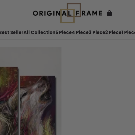
Best Seller
All Collection
5 Piece
4 Piece
3 Piece
2 Piece
1 Piec