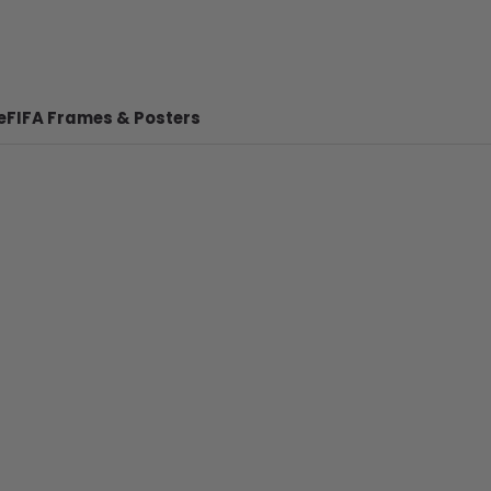
e
FIFA Frames & Posters