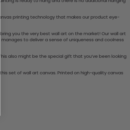
inting is ready to hang and there is no additional hanging
canvas printing technology that makes our product eye-
bring you the very best wall art on the market! Our wall art
lso manages to deliver a sense of uniqueness and coolness
 This also might be the special gift that you’ve been looking
is set of wall art canvas. Printed on high-quality canvas