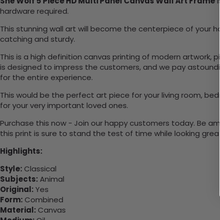
She Wolf 5 Piece HD Multi Panel Canvas Wall Art Frame
i
hardware required.
This stunning wall art will become the centerpiece of you
catching and sturdy.
This is a high definition canvas printing of modern artwork, 
is designed to impress the customers, and we pay astounding
for the entire experience.
This would be the perfect art piece for your living room, bed
for your very important loved ones.
Purchase this now - Join our happy customers today. Be amaz
this print is sure to stand the test of time while looking grea
Highlights:
Style:
Classical
Subjects:
Animal
Original:
Yes
Form:
Combined
Material:
Canvas