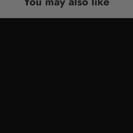
You may also like