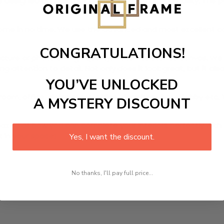
s designed canvas that comes with utmost durability. The pa
r home in no time. We use the advanced and most excellent 
CONGRATULATIONS!
picture or photo on high quality, water resistance canvas. We 
 attention to detail. Not only does it look great, but it a
YOU’VE UNLOCKED
room, office, dining room, office, dormitory, hotel lobby etc.
A MYSTERY DISCOUNT
ed at how you can complete your interiors perfectly with th
t in your space!
Yes, I want the discount.
No thanks, I'll pay full price...