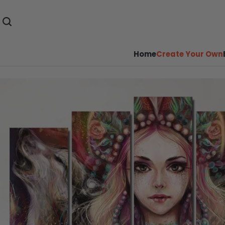
Home
Create Your Own