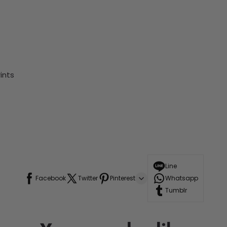
ints
Line
Facebook
Twitter
Pinterest
Whatsapp
Tumblr