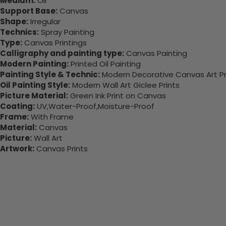
Medium:
Oil
Support Base:
Canvas
Shape:
Irregular
Technics:
Spray Painting
Type:
Canvas Printings
Calligraphy and painting type:
Canvas Painting
Modern Painting:
Printed Oil Painting
Painting Style & Technic:
Modern Decorative Canvas Art Pr
Oil Painting Style:
Modern Wall Art Giclee Prints
Picture Material:
Green Ink Print on Canvas
Coating:
UV,Water-Proof,Moisture-Proof
Frame:
With Frame
Material:
Canvas
Picture:
Wall Art
Artwork:
Canvas Prints