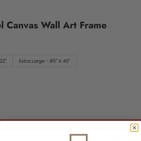
l Canvas Wall Art Frame
 X 22"
Extra Large - 85" X 40"
Add to cart