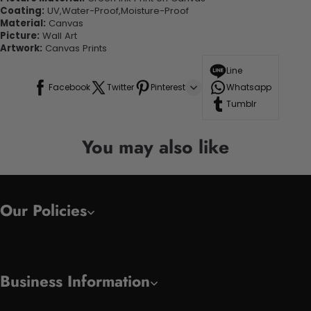
Coating:
UV,Water-Proof,Moisture-Proof
Material:
Canvas
Picture:
Wall Art
Artwork:
Canvas Prints
Line
Facebook
Twitter
Pinterest
Whatsapp
Tumblr
You may also like
Our Policies
Business Information