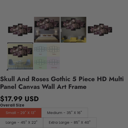
Skull And Roses Gothic 5 Piece HD Multi
Panel Canvas Wall Art Frame
$17.99 USD
Overall Size
Small - 29" X 13"
Medium - 35" X 16"
Large - 45" X 22"
Extra Large - 85" X 40"