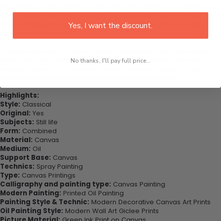
This would be the perfect art piece for your living room, bedroom,
office, dining room, office, dormitory, hotel lobby etc. This also
might be the special gift that you’ve been looking for your very
Yes, I want the discount.
important loved ones.
Purchase this now - Join our happy customers today. Be amazed
at how you can complete your interiors perfectly with this set of
No thanks, I'll pay full price...
wall art canvas. Printed on high-quality canvas this print is sure to
stand the test of time while looking great in your space!
Highlights:
Style:
Classical
Original:
Yes
Subjects:
Still life
Form:
Combined
Material:
Canvas
Medium:
Oil
Support Base:
Canvas
Technics:
Spray Painting
Type:
Canvas Printings
Calligraphy and painting type:
Canvas Painting
Modern Painting:
Printed Oil Painting
Painting Style & Technic:
Modern Decorative Canvas Art Prints
Oil Painting Style:
Modern Wall Art Giclee Prints
Picture Material:
Green Ink Print on Canvas