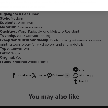
quality canvas this print is sure to stand the test of time while
looking great in your space!
Highlights & Features:
Style:
Modern
Subjects:
Wise owls
Material:
Premium canvas
Qualities:
Warp, Fade, UV and Moisture Resistant
Technique:
HD Canvas Printing
Exceptional Craftsmanship:
Printed using advanced canvas
printing technology for vivid colors and sharp details.
Type:
Canvas Wall Art
Form:
Single
Original:
Yes
Frame:
Optional Wood Frame
Line
Facebook
Twitter
Pinterest
Whatsapp
Tumblr
You may also like