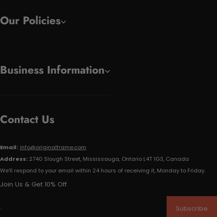
Our Policies
Business Information
Contact Us
Email:
info@originalframe.com
Address:
2740 Slough Street, Mississauga, Ontario L4T 1G3, Canada
We'll respond to your email within 24 hours of receiving it, Monday to Friday.
Join Us & Get 10% Off
Subscribe