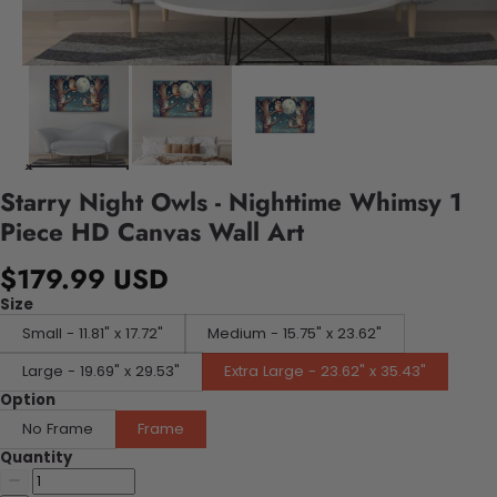
Starry Night Owls - Nighttime Whimsy 1
Piece HD Canvas Wall Art
$179.99 USD
Size
Small - 11.81" x 17.72"
Medium - 15.75" x 23.62"
Large - 19.69" x 29.53"
Extra Large - 23.62" x 35.43"
Option
No Frame
Frame
Quantity