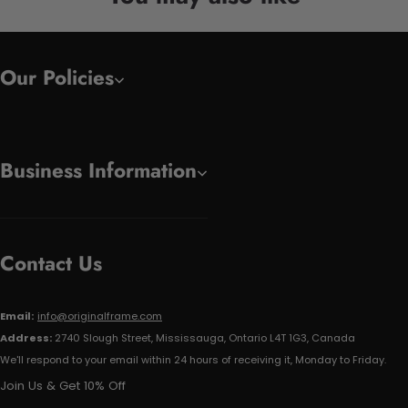
Our Policies
Business Information
Contact Us
Email:
info@originalframe.com
Address:
2740 Slough Street, Mississauga, Ontario L4T 1G3, Canada
We'll respond to your email within 24 hours of receiving it, Monday to Friday.
Join Us & Get 10% Off