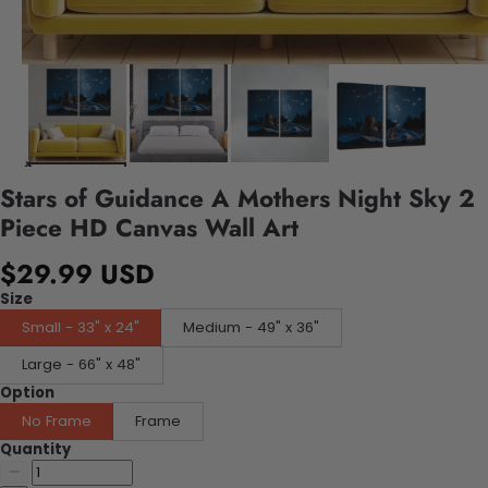
Stars of Guidance A Mothers Night Sky 2
Piece HD Canvas Wall Art
$29.99 USD
Size
Small - 33" x 24"
Medium - 49" x 36"
Large - 66" x 48"
Option
No Frame
Frame
Quantity