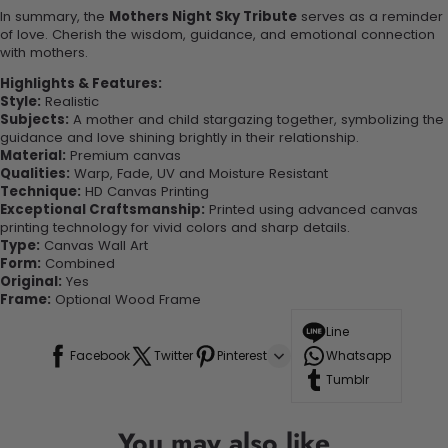
In summary, the
Mothers Night Sky Tribute
serves as a reminder
of love. Cherish the wisdom, guidance, and emotional connection
with mothers.
Highlights & Features:
Style:
Realistic
Subjects:
A mother and child stargazing together, symbolizing the
guidance and love shining brightly in their relationship.
Material:
Premium canvas
Qualities:
Warp, Fade, UV and Moisture Resistant
Technique:
HD Canvas Printing
Exceptional Craftsmanship:
Printed using advanced canvas
printing technology for vivid colors and sharp details.
Type:
Canvas Wall Art
Form:
Combined
Original:
Yes
Frame:
Optional Wood Frame
Line
Facebook
Twitter
Pinterest
Whatsapp
Tumblr
You may also like