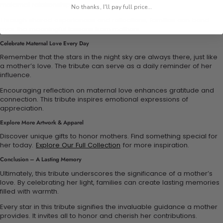
maternal relationships.
No thanks, I'll pay full price...
Through shared experiences and reflections, families can bond
over the meaningful lessons from mothers.
Celebrate Maternal Love Every Day
Remember that the stars in the night sky are always there, just like
a mother’s love. The tribute can serve as a daily reminder of her
influence.
Encouraging reflection on maternal love enhances gratitude and
connection. This tribute inspires emotional expressions of
appreciation.
Explore More Artwork & Apparel
Discover unique gifts to honor mothers. Find something special for
her today.
Explore Our Full Collection
for more inspiration.
Conclusion – A Lasting Memory
Ultimately, this tribute underscores the significance of a mother’s
love. By celebrating her light, families can create lasting memories
filled with warmth.
Every star in this tribute signifies the invaluable guidance a mother
provides. It invites all to honor and cherish her contributions.