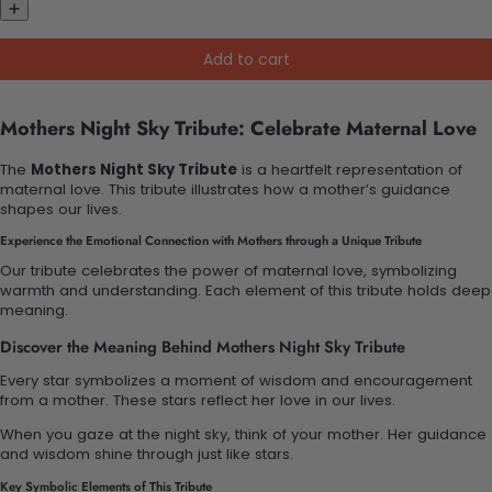
Add to cart
Mothers Night Sky Tribute: Celebrate Maternal Love
The
Mothers Night Sky Tribute
is a heartfelt representation of
maternal love. This tribute illustrates how a mother’s guidance
shapes our lives.
Experience the Emotional Connection with Mothers through a Unique Tribute
Our tribute celebrates the power of maternal love, symbolizing
warmth and understanding. Each element of this tribute holds deep
meaning.
Discover the Meaning Behind Mothers Night Sky Tribute
Every star symbolizes a moment of wisdom and encouragement
from a mother. These stars reflect her love in our lives.
When you gaze at the night sky, think of your mother. Her guidance
and wisdom shine through just like stars.
Key Symbolic Elements of This Tribute