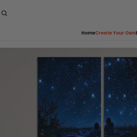
Home
Create Your Own