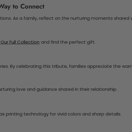
l Way to Connect
ions. As a family, reflect on the nurturing moments shared 
 Our Full Collection
and find the perfect gift.
es. By celebrating this tribute, families appreciate the wa
turing love and guidance shared in their relationship.
 printing technology for vivid colors and sharp details.