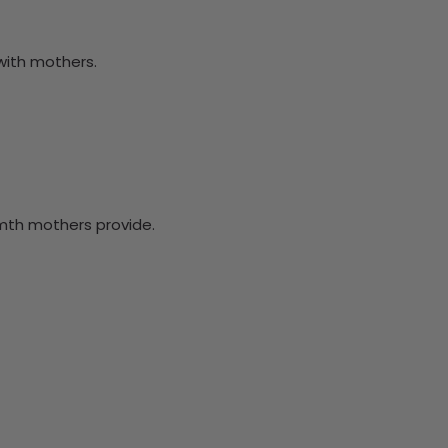
with mothers.
rmth mothers provide.