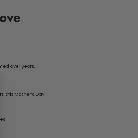
Love
med over years.
s this Mother’s Day.
es.