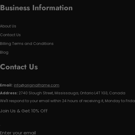
Business Information
About Us
Contact Us
Billing Terms and Conditions
Blog
Contact Us
Email:
info@originalframe.com
Address:
2740 Slough Street, Mississauga, Ontario L4T 1G3, Canada
We'll respond to your email within 24 hours of receiving it, Monday to Frida
Join Us & Get 10% Off
Enter your email