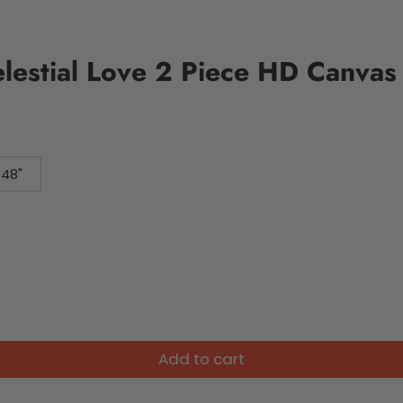
elestial Love 2 Piece HD Canvas
 48"
Add to cart