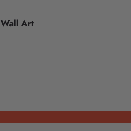
 Wall Art