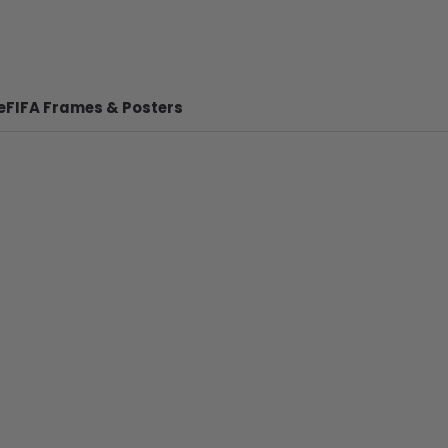
e
FIFA Frames & Posters