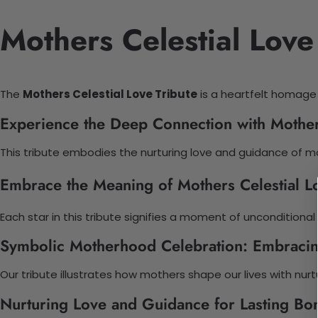
Mothers Celestial Love
The
Mothers Celestial Love Tribute
is a heartfelt homage to
Experience the Deep Connection with Mothers
This tribute embodies the nurturing love and guidance of m
Embrace the Meaning of Mothers Celestial Lo
Each star in this tribute signifies a moment of uncondition
Symbolic Motherhood Celebration: Embracin
Our tribute illustrates how mothers shape our lives with nurt
Nurturing Love and Guidance for Lasting Bo