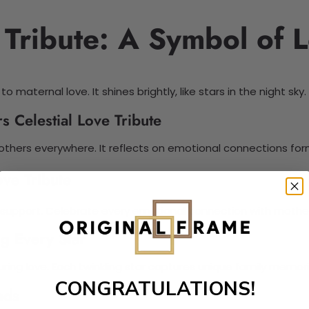
 Tribute: A Symbol of 
 maternal love. It shines brightly, like stars in the night sky.
 Celestial Love Tribute
others everywhere. It reflects on emotional connections for
ve Tribute
al support. Celebrate every emotional connection with mother
g Every Star
uring love. Each twinkling star captures unique family memori
CONGRATULATIONS!
nds