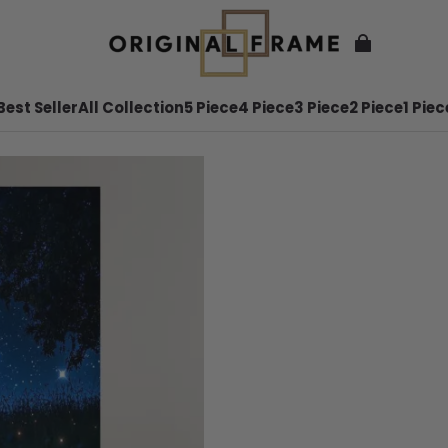
Best Seller
All Collection
5 Piece
4 Piece
3 Piece
2 Piece
1 Piec