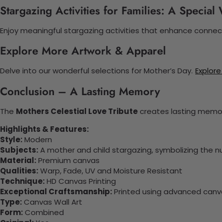
Stargazing Activities for Families: A Specia
Enjoy meaningful stargazing activities that enhance connect
Explore More Artwork & Apparel
Delve into our wonderful selections for Mother’s Day.
Explore
Conclusion – A Lasting Memory
The
Mothers Celestial Love Tribute
creates lasting memori
Highlights & Features:
Style:
Modern
Subjects:
A mother and child stargazing, symbolizing the nur
Material:
Premium canvas
Qualities:
Warp, Fade, UV and Moisture Resistant
Technique:
HD Canvas Printing
Exceptional Craftsmanship:
Printed using advanced canvas
Type:
Canvas Wall Art
Form:
Combined