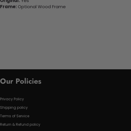
Original:
Yes
Frame:
Optional Wood Frame
Our Policies
Privacy Policy
Shipping policy
Terms of Service
Return & Refund policy