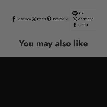
Line
Facebook
Twitter
Pinterest
Whatsapp
Tumblr
You may also like