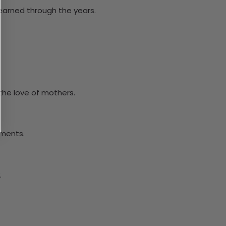
learned through the years.
the love of mothers.
oments.
.