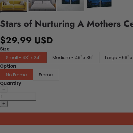
Stars of Nurturing A Mothers C
$29.99 USD
Size
Small - 33" x 24"
Medium - 49" x 36"
Large - 66" x
Option
No Frame
Frame
Quantity