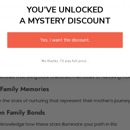
hat shapes our paths. Each star signifies invaluable lessons 
YOU’VE UNLOCKED
h Each Memory
A MYSTERY DISCOUNT
ow mothers guide their children through life’s journey.
ial Experience
Yes, I want the discount.
nizing maternal contributions. Gather your family to honor 
No thanks, I'll pay full price...
Together
 stories that bring back cherished memories of nurturing m
g Family Memories
e the stars of nurturing that represent their mother’s journey
en Family Bonds
knowledge how these stars illuminate your path in life.