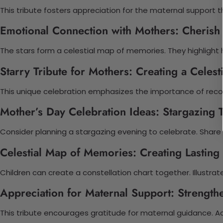
This tribute fosters appreciation for the maternal support t
Emotional Connection with Mothers: Cheris
The stars form a celestial map of memories. They highlight h
Starry Tribute for Mothers: Creating a Celest
This unique celebration emphasizes the importance of recog
Mother’s Day Celebration Ideas: Stargazing 
Consider planning a stargazing evening to celebrate. Share
Celestial Map of Memories: Creating Lastin
Children can create a constellation chart together. Illustrat
Appreciation for Maternal Support: Strength
This tribute encourages gratitude for maternal guidance. Ac