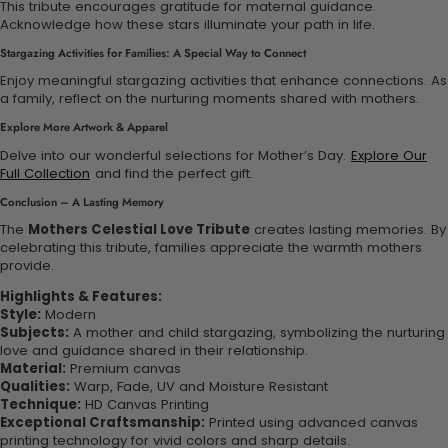
This tribute encourages gratitude for maternal guidance.
Acknowledge how these stars illuminate your path in life.
Stargazing Activities for Families: A Special Way to Connect
Enjoy meaningful stargazing activities that enhance connections. As
a family, reflect on the nurturing moments shared with mothers.
Explore More Artwork & Apparel
Delve into our wonderful selections for Mother’s Day.
Explore Our
Full Collection
and find the perfect gift.
Conclusion – A Lasting Memory
The
Mothers Celestial Love Tribute
creates lasting memories. By
celebrating this tribute, families appreciate the warmth mothers
provide.
Highlights & Features:
Style:
Modern
Subjects:
A mother and child stargazing, symbolizing the nurturing
love and guidance shared in their relationship.
Material:
Premium canvas
Qualities:
Warp, Fade, UV and Moisture Resistant
Technique:
HD Canvas Printing
Exceptional Craftsmanship:
Printed using advanced canvas
printing technology for vivid colors and sharp details.