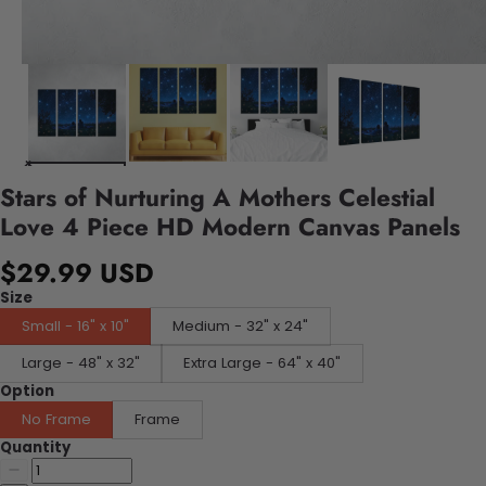
Stars of Nurturing A Mothers Celestial
Love 4 Piece HD Modern Canvas Panels
$29.99 USD
Size
Small - 16" x 10"
Medium - 32" x 24"
Large - 48" x 32"
Extra Large - 64" x 40"
Option
No Frame
Frame
Quantity