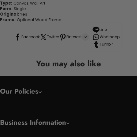
Type:
Canvas Wall Art
Form:
Single
Original:
Yes
Frame:
Optional Wood Frame
Line
Facebook
Twitter
Pinterest
Whatsapp
Tumblr
You may also like
Our Policies
Business Information