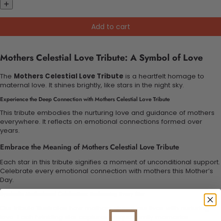
Add to cart
Mothers Celestial Love Tribute: A Symbol of Love
The
Mothers Celestial Love Tribute
is a heartfelt homage to
maternal love. It shines brightly, like stars in the night sky.
Experience the Deep Connection with Mothers Celestial Love Tribute
This tribute embodies the nurturing love and guidance of mothers
everywhere. It reflects on emotional connections formed over
years.
Embrace the Meaning of Mothers Celestial Love Tribute
Each star in this tribute signifies a moment of unconditional support.
Celebrate every emotional connection with mothers this Mother’s
Day.
Symbolic Motherhood Celebration: Embracing Every Star
Our tribute illustrates how mothers shape our lives with nurturing
love. Each twinkling star captures unique family memories.