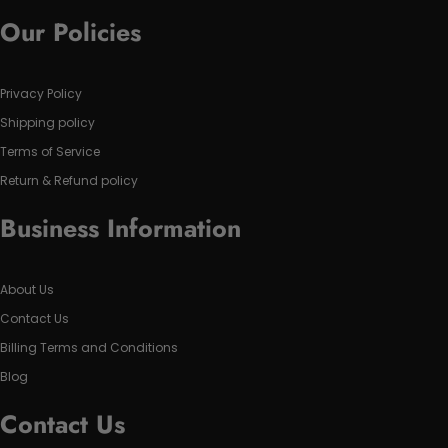
Our Policies
Privacy Policy
Shipping policy
Terms of Service
Return & Refund policy
Business Information
About Us
Contact Us
Billing Terms and Conditions
Blog
Contact Us