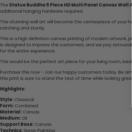
The
Statue Buddha 5 Piece HD Multi Panel Canvas Wall 
additional hanging hardware required.
This stunning wall art will become the centerpiece of you
catching and sturdy.
This is a high definition canvas printing of modern artwork, 
is designed to impress the customers, and we pay astounding
for the entire experience.
This would be the perfect art piece for your living room, bed
Purchase this now - Join our happy customers today. Be amaz
this print is sure to stand the test of time while looking grea
Highlights:
Style:
Classical
Form:
Combined
Material:
Canvas
Medium:
Oil
Support Base:
Canvas
Technics:
Spray Painting