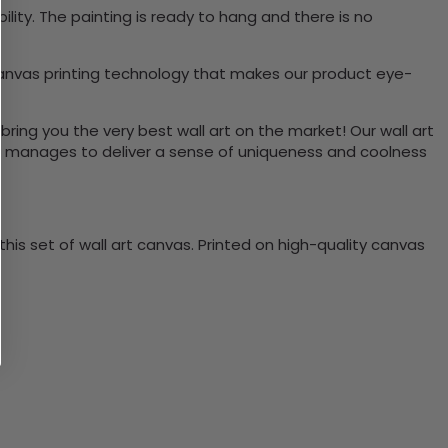
ity. The painting is ready to hang and there is no
canvas printing technology that makes our product eye-
bring you the very best wall art on the market! Our wall art
lso manages to deliver a sense of uniqueness and coolness
is set of wall art canvas. Printed on high-quality canvas