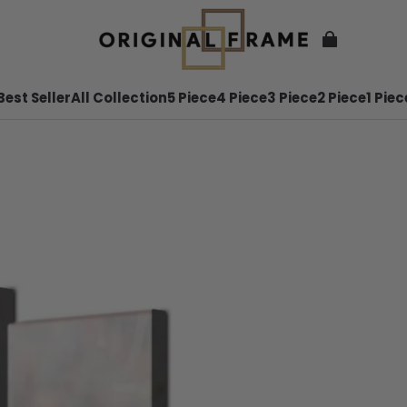
Best Seller
All Collection
5 Piece
4 Piece
3 Piece
2 Piece
1 Piec