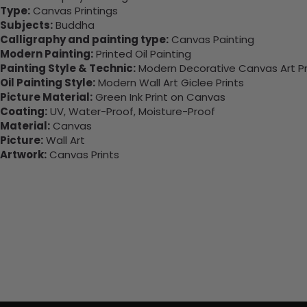
Type:
Canvas Printings
Subjects:
Buddha
Calligraphy and painting type:
Canvas Painting
Modern Painting:
Printed Oil Painting
Painting Style & Technic:
Modern Decorative Canvas Art Pr
Oil Painting Style:
Modern Wall Art Giclee Prints
Picture Material:
Green Ink Print on Canvas
Coating:
UV, Water-Proof, Moisture-Proof
Material:
Canvas
Picture:
Wall Art
Artwork:
Canvas Prints