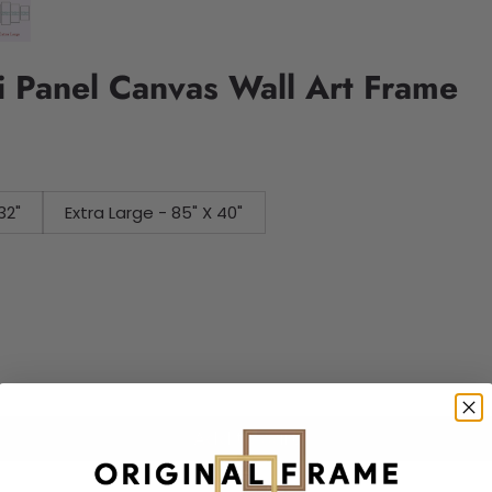
 Panel Canvas Wall Art Frame
32"
Extra Large - 85" X 40"
Add to cart