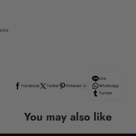
ints
Line
Facebook
Twitter
Pinterest
Whatsapp
Tumblr
You may also like