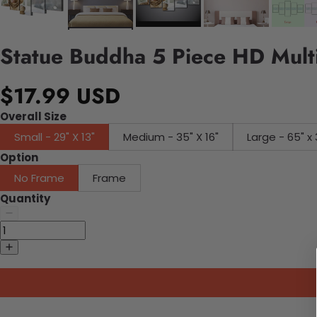
Statue Buddha 5 Piece HD Multi
$17.99 USD
Overall Size
Small - 29" X 13"
Medium - 35" X 16"
Large - 65" x 
Option
No Frame
Frame
Quantity