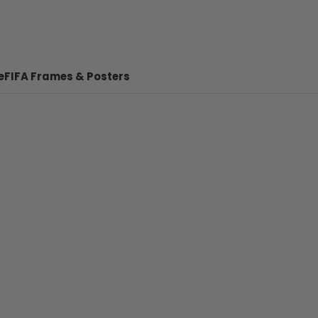
e
FIFA Frames & Posters