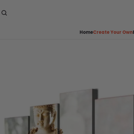
Home
Create Your Own