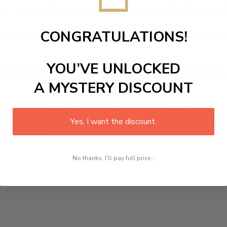
Art Frame
is designed canvas that comes with utmost durabil
CONGRATULATIONS!
r home in no time. We use the advanced and most excellent 
YOU’VE UNLOCKED
picture or photo on high quality, water resistance canvas. We 
 attention to detail. Not only does it look great, but it a
A MYSTERY DISCOUNT
room, office, dining room, office, dormitory, hotel lobby etc.
Yes, I want the discount.
ed at how you can complete your interiors perfectly with th
t in your space!
No thanks, I'll pay full price...