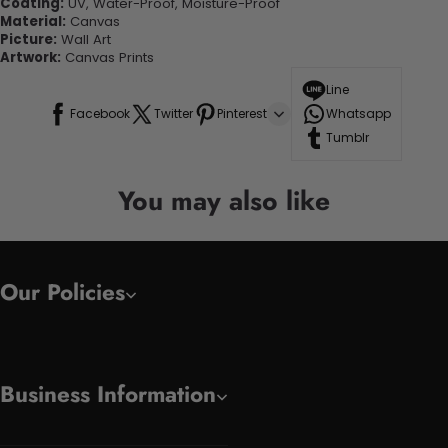
Coating:
UV, Water-Proof, Moisture-Proof
Material:
Canvas
Picture:
Wall Art
Artwork:
Canvas Prints
Line
Facebook
Twitter
Pinterest
Whatsapp
Tumblr
You may also like
Our Policies
Business Information