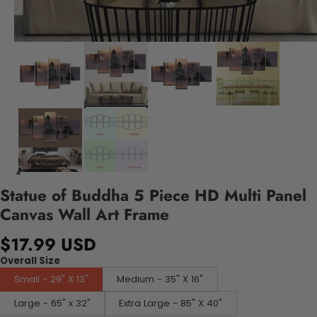
Statue of Buddha 5 Piece HD Multi Panel
Canvas Wall Art Frame
$17.99 USD
Overall Size
Small - 29" X 13"
Medium - 35" X 16"
Large - 65" x 32"
Extra Large - 85" X 40"