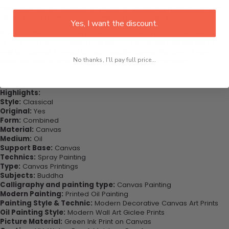
This would be the perfect art piece for your living room, bedroom,
office, dining room, office, dormitory, hotel lobby etc.
Yes, I want the discount.
Purchase this now - Join our happy customers today. Be amazed
at how you can complete your interiors perfectly with this set of
wall art canvas. Printed on high-quality canvas this print is sure to
No thanks, I'll pay full price...
stand the test of time while looking great in your space!
Highlights:
Style:
Classical
Original:
Yes
Form:
Combined
Material:
Canvas
Medium:
Oil
Support Base:
Canvas
Technics:
Spray Painting
Type:
Canvas Printings
Subjects:
Buddha
Calligraphy and painting type:
Canvas Painting
Modern Painting:
Printed Oil Painting
Painting Style & Technic:
Modern Decorative Canvas Art Prints
Oil Painting Style:
Modern Wall Art Giclee Prints
Picture Material:
Green Ink Print on Canvas