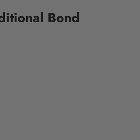
ditional Bond