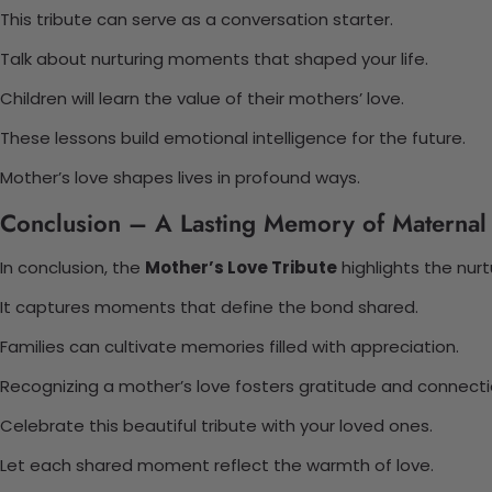
This tribute can serve as a conversation starter.
Talk about nurturing moments that shaped your life.
Children will learn the value of their mothers’ love.
These lessons build emotional intelligence for the future.
Mother’s love shapes lives in profound ways.
Conclusion – A Lasting Memory of Maternal
In conclusion, the
Mother’s Love Tribute
highlights the nur
It captures moments that define the bond shared.
Families can cultivate memories filled with appreciation.
Recognizing a mother’s love fosters gratitude and connecti
Celebrate this beautiful tribute with your loved ones.
Let each shared moment reflect the warmth of love.