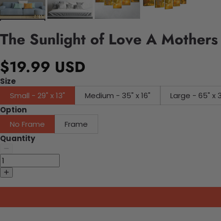
The Sunlight of Love A Mothers
$19.99 USD
Size
Small - 29" x 13"
Medium - 35" x 16"
Large - 65" x 
Option
No Frame
Frame
Quantity