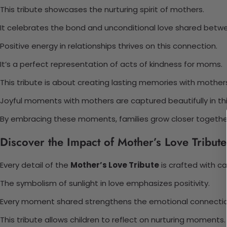
This tribute showcases the nurturing spirit of mothers.
It celebrates the bond and unconditional love shared betw
Positive energy in relationships thrives on this connection.
It’s a perfect representation of acts of kindness for moms.
This tribute is about creating lasting memories with mother
Joyful moments with mothers are captured beautifully in this
By embracing these moments, families grow closer togethe
Discover the Impact of Mother’s Love Tribute
Every detail of the
Mother’s Love Tribute
is crafted with ca
The symbolism of sunlight in love emphasizes positivity.
Every moment shared strengthens the emotional connectio
This tribute allows children to reflect on nurturing moments.