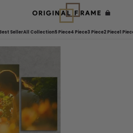
Best Seller
All Collection
5 Piece
4 Piece
3 Piece
2 Piece
1 Piec