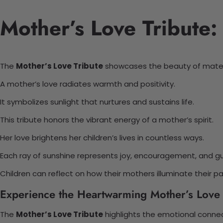
Mother’s Love Tribute:
The
Mother’s Love Tribute
showcases the beauty of mater
A mother’s love radiates warmth and positivity.
It symbolizes sunlight that nurtures and sustains life.
This tribute honors the vibrant energy of a mother’s spirit.
Her love brightens her children’s lives in countless ways.
Each ray of sunshine represents joy, encouragement, and g
Children can reflect on how their mothers illuminate their pa
Experience the Heartwarming Mother’s Love 
The
Mother’s Love Tribute
highlights the emotional conne