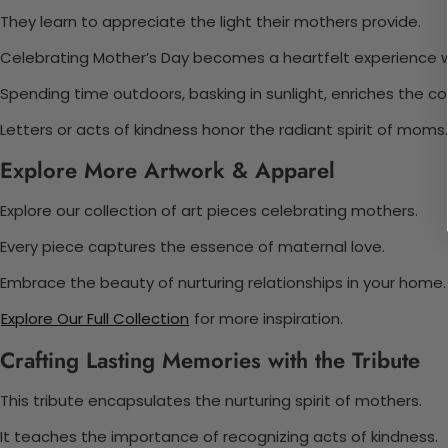
They learn to appreciate the light their mothers provide.
Celebrating Mother’s Day becomes a heartfelt experience wit
Spending time outdoors, basking in sunlight, enriches the c
Letters or acts of kindness honor the radiant spirit of moms.
Explore More Artwork & Apparel
Explore our collection of art pieces celebrating mothers.
Every piece captures the essence of maternal love.
Embrace the beauty of nurturing relationships in your home.
Explore Our Full Collection
for more inspiration.
Crafting Lasting Memories with the Tribute
This tribute encapsulates the nurturing spirit of mothers.
It teaches the importance of recognizing acts of kindness.