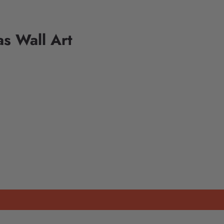
as Wall Art