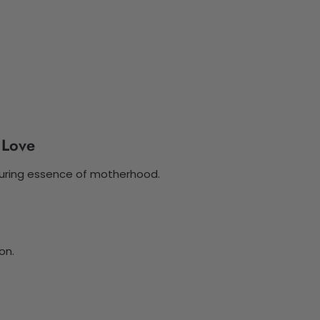
 Love
turing essence of motherhood.
on.