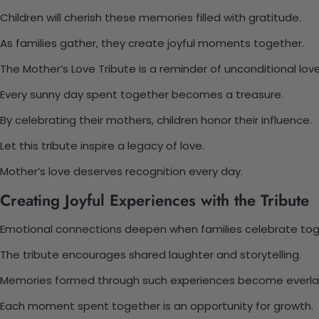
Children will cherish these memories filled with gratitude.
As families gather, they create joyful moments together.
The Mother’s Love Tribute is a reminder of unconditional love
Every sunny day spent together becomes a treasure.
By celebrating their mothers, children honor their influence.
Let this tribute inspire a legacy of love.
Mother’s love deserves recognition every day.
Creating Joyful Experiences with the Tribute
Emotional connections deepen when families celebrate tog
The tribute encourages shared laughter and storytelling.
Memories formed through such experiences become everlas
Each moment spent together is an opportunity for growth.