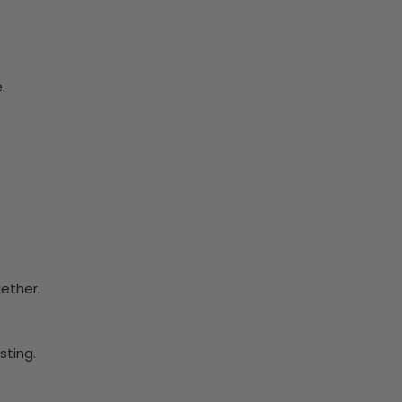
.
ether.
ting.