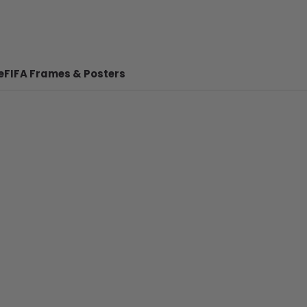
e
FIFA Frames & Posters