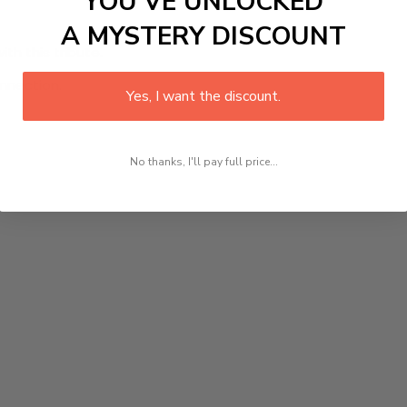
YOU’VE UNLOCKED
A MYSTERY DISCOUNT
h this tribute.
onnection.
Yes, I want the discount.
No thanks, I'll pay full price...