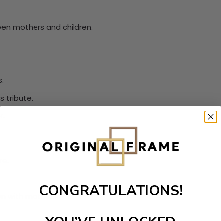
een mothers and children.
s.
 tribute.
r.
re.
CONGRATULATIONS!
n with mothers.