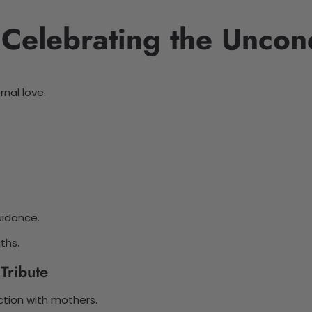
 Celebrating the Uncon
nal love.
uidance.
ths.
Tribute
ction with mothers.