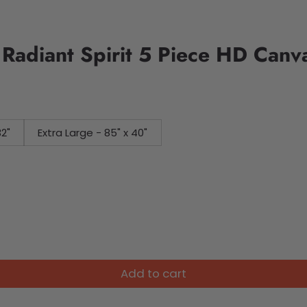
 Radiant Spirit 5 Piece HD Canv
32"
Extra Large - 85" x 40"
Add to cart