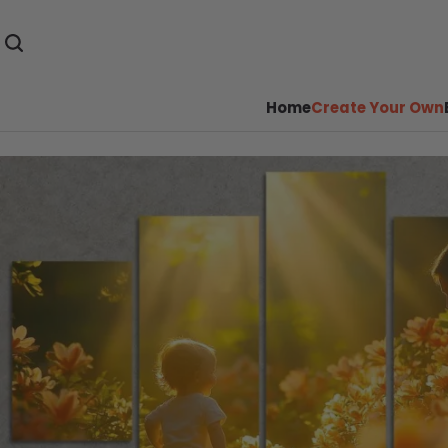
Home
Create Your Own