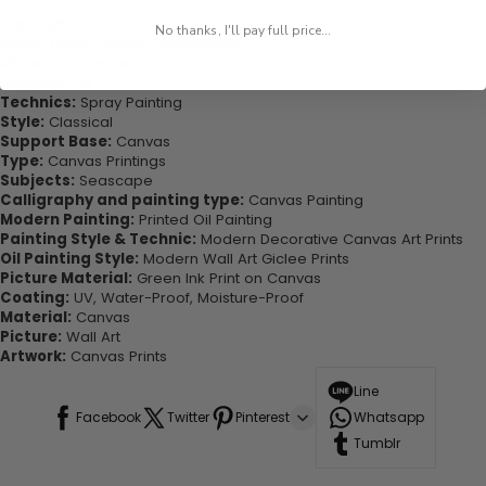
Highlights:
No thanks, I'll pay full price...
Form:
Three-picture Combination
Material:
Canvas
Medium:
Oil
Technics:
Spray Painting
Style:
Classical
Support Base:
Canvas
Type:
Canvas Printings
Subjects:
Seascape
Calligraphy and painting type:
Canvas Painting
Modern Painting:
Printed Oil Painting
Painting Style & Technic:
Modern Decorative Canvas Art Prints
Oil Painting Style:
Modern Wall Art Giclee Prints
Picture Material:
Green Ink Print on Canvas
Coating:
UV, Water-Proof, Moisture-Proof
Material:
Canvas
Picture:
Wall Art
Artwork:
Canvas Prints
Line
Facebook
Twitter
Pinterest
Whatsapp
Tumblr