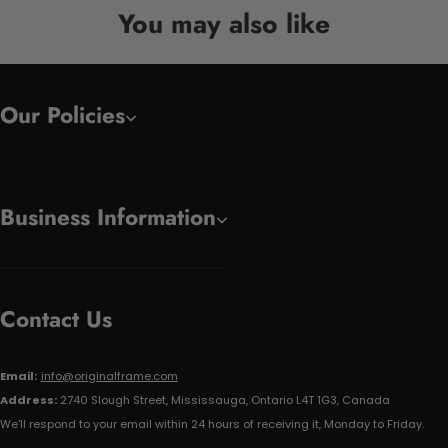
You may also like
Our Policies
Business Information
Contact Us
Email:
info@originalframe.com
Address:
2740 Slough Street, Mississauga, Ontario L4T 1G3, Canada
We'll respond to your email within 24 hours of receiving it, Monday to Friday.