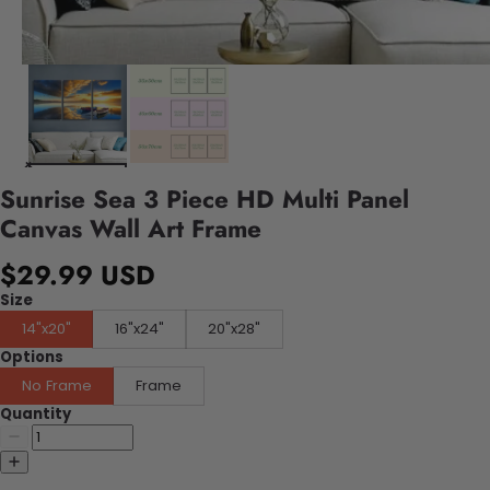
Sunrise Sea 3 Piece HD Multi Panel
Canvas Wall Art Frame
$29.99 USD
Size
14"x20"
16"x24"
20"x28"
Options
No Frame
Frame
Quantity