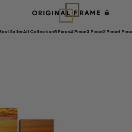
Best Seller
All Collection
5 Piece
4 Piece
3 Piece
2 Piece
1 Piec