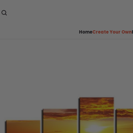
Home
Create Your Own