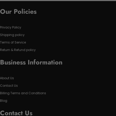
Our Policies
Privacy Policy
Shipping policy
Terms of Service
Return & Refund policy
Business Information
About Us
Contact Us
Billing Terms and Conditions
Blog
Contact Us