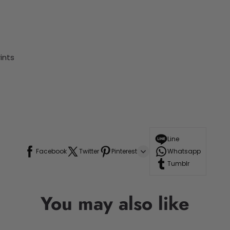
ints
Line
Facebook
Twitter
Pinterest
Whatsapp
Tumblr
You may also like