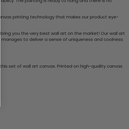
ility. The painting is ready to hang and there is no
canvas printing technology that makes our product eye-
bring you the very best wall art on the market! Our wall art
lso manages to deliver a sense of uniqueness and coolness
is set of wall art canvas. Printed on high-quality canvas