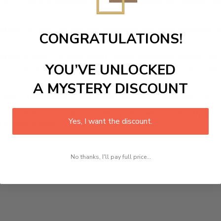
l Art Frame
is designed canvas that comes with utmost durab
r home in no time. We use the advanced and most excellent 
CONGRATULATIONS!
picture or photo on high quality, water resistance canvas. We 
YOU’VE UNLOCKED
 attention to detail. Not only does it look great, but it a
A MYSTERY DISCOUNT
room, office, dining room, office, dormitory, hotel lobby etc.
ed at how you can complete your interiors perfectly with th
Yes, I want the discount.
t in your space!
No thanks, I'll pay full price...