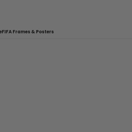
e
FIFA Frames & Posters