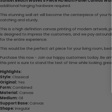
Sunset Beach Waves 5 Piece HD Multi Panel Canvas Wal
additional hanging hardware required.
This stunning wall art will become the centerpiece of you
catching and sturdy.
This is a high definition canvas printing of modern artwork, 
is designed to impress the customers, and we pay astounding
for the entire experience.
This would be the perfect art piece for your living room, bed
Purchase this now - Join our happy customers today. Be amaz
this print is sure to stand the test of time while looking grea
Highlights:
Style:
Classical
Original:
Yes
Form:
Combined
Material:
Canvas
Medium:
Oil
Support Base:
Canvas
Shape:
Irregular