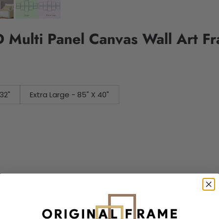
 Multi Panel Canvas Wall Art F
32"
Extra Large - 85" X 40"
Add to cart