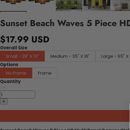
Sunset Beach Waves 5 Piece HD
$17.99 USD
Overall Size
Small - 29" X 13"
Medium - 35" X 16"
Large - 65" X 
Options
No Frame
Frame
Quantity