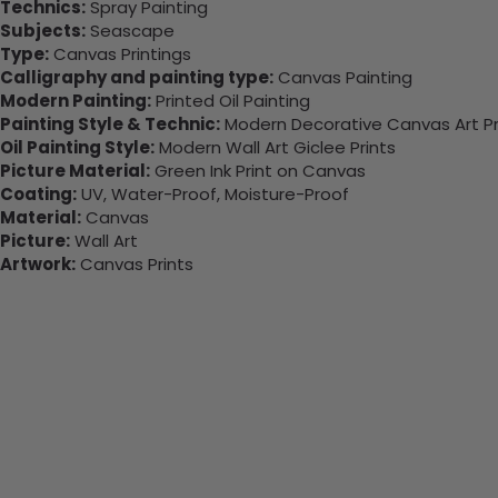
Technics:
Spray Painting
Subjects:
Seascape
Type:
Canvas Printings
Calligraphy and painting type:
Canvas Painting
Modern Painting:
Printed Oil Painting
Painting Style & Technic:
Modern Decorative Canvas Art Pr
Oil Painting Style:
Modern Wall Art Giclee Prints
Picture Material:
Green Ink Print on Canvas
Coating:
UV, Water-Proof, Moisture-Proof
Material:
Canvas
Picture:
Wall Art
Artwork:
Canvas Prints