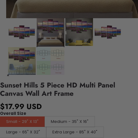
Sunset Hills 5 Piece HD Multi Panel
Canvas Wall Art Frame
$17.99 USD
Overall Size
Small - 29" X 13"
Medium - 35" X 16"
Large - 65" X 32"
Extra Large - 85" X 40"