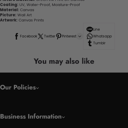
Coating:
UV, Water-Proof, Moisture-Proof
Material:
Canvas
Picture:
Wall Art
Artwork:
Canvas Prints
Line
Facebook
Twitter
Pinterest
Whatsapp
Tumblr
You may also like
Our Policies
Business Information